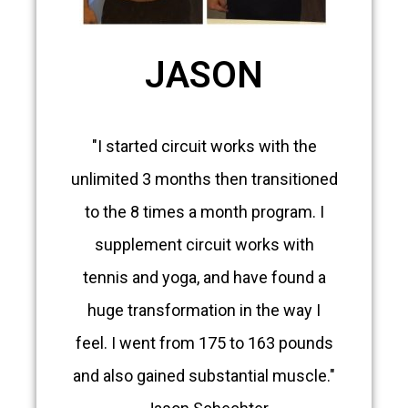
JASON
"I started circuit works with the
unlimited 3 months then transitioned
to the 8 times a month program. I
supplement circuit works with
tennis and yoga, and have found a
huge transformation in the way I
feel. I went from 175 to 163 pounds
and also gained substantial muscle."