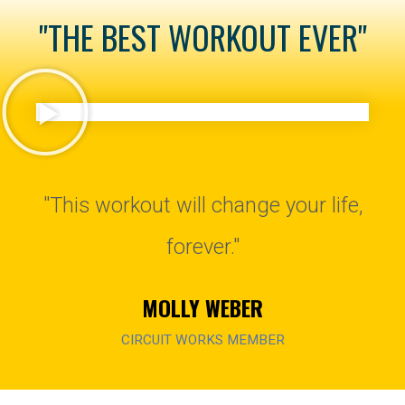
"THE BEST WORKOUT EVER"
"This workout will change your life,
forever."
MOLLY WEBER
CIRCUIT WORKS MEMBER