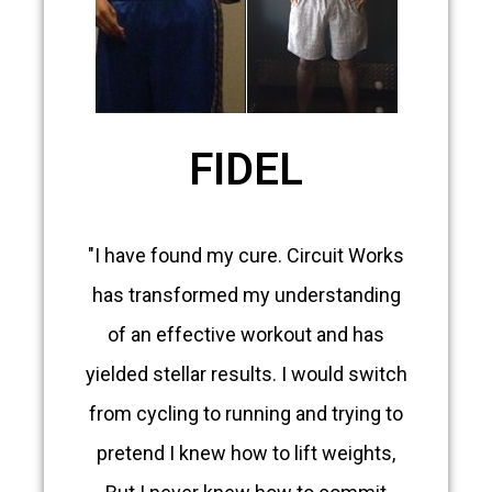
FIDEL
"I have found my cure. Circuit Works
has transformed my understanding
of an effective workout and has
yielded stellar results. I would switch
from cycling to running and trying to
pretend I knew how to lift weights,