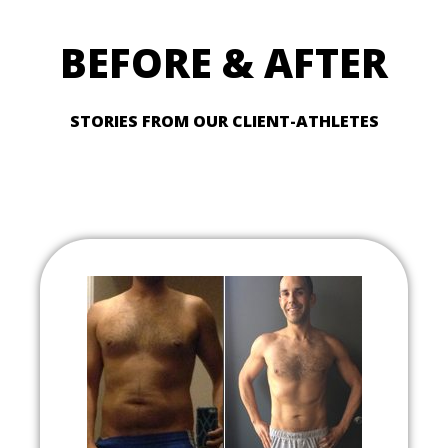
BEFORE & AFTER
STORIES FROM OUR CLIENT-ATHLETES