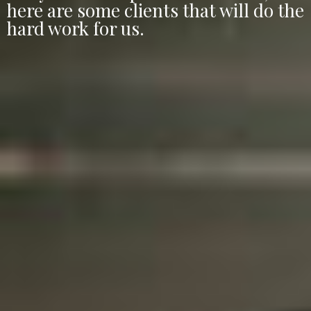
here are some clients that will do the
hard work for us.