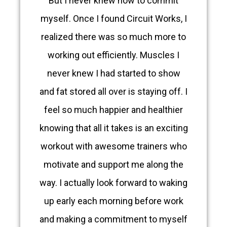
But I never knew how to commit
myself. Once I found Circuit Works, I
realized there was so much more to
working out efficiently. Muscles I
never knew I had started to show
and fat stored all over is staying off. I
feel so much happier and healthier
knowing that all it takes is an exciting
workout with awesome trainers who
motivate and support me along the
way. I actually look forward to waking
up early each morning before work
and making a commitment to myself