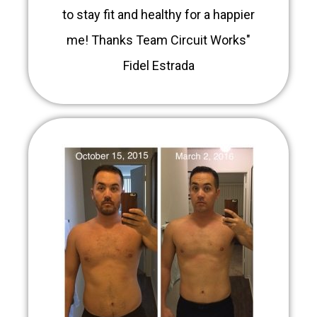
to stay fit and healthy for a happier
me! Thanks Team Circuit Works"
Fidel Estrada