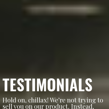
TESTIMONIALS
Hold on, chillax! We’re not trying to
sell you on our product. Instead,