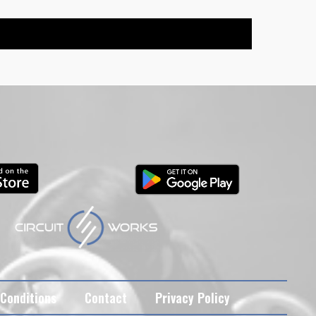
Conditions
Contact
Privacy Policy