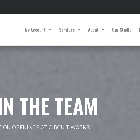
My Account
Services
About
Our Studio
IN THE TEAM
TION OPENINGS AT CIRCUIT WORKS.