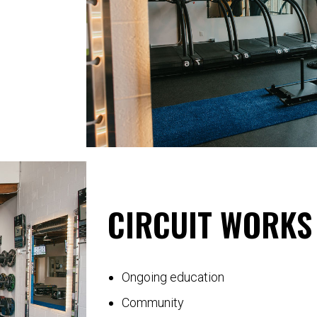
CIRCUIT WORKS 
Ongoing education
Community