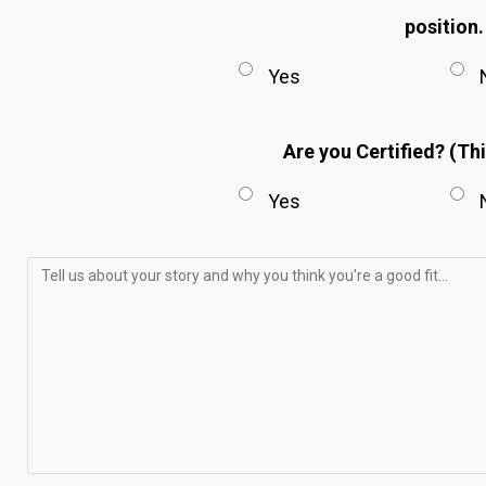
position
Yes
Are you Certified? (Thi
Yes