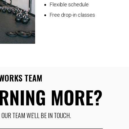
Flexible schedule
Free drop-in classes
T WORKS TEAM
ARNING MORE?
OUR TEAM WE'LL BE IN TOUCH.