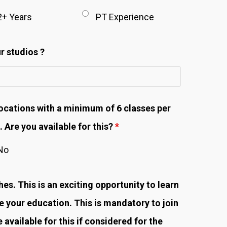
2+ Years
PT Experience
r studios ?
ocations with a minimum of 6 classes per
 Are you available for this?
*
No
s. This is an exciting opportunity to learn
your education. This is mandatory to join
available for this if considered for the