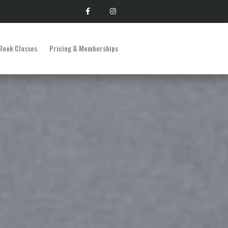
Book Classes
Pricing & Memberships