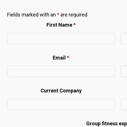
Fields marked with an
*
are required
First Name
*
Email
*
Current Company
Group fitness ex