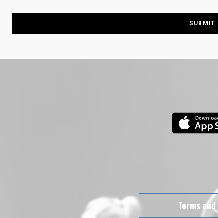
Terms and 