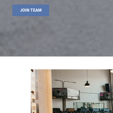
JOIN TEAM