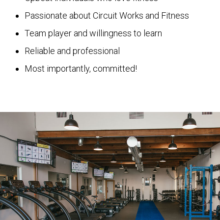
Passionate about Circuit Works and Fitness
Team player and willingness to learn
Reliable and professional
Most importantly, committed!