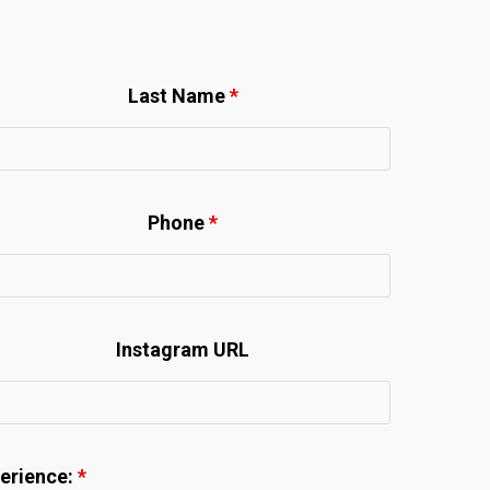
Last Name
*
Phone
*
Instagram URL
perience:
*