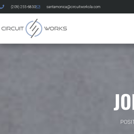
(209) 255-6830
santamonica@circuitworksla.com
JO
POSI