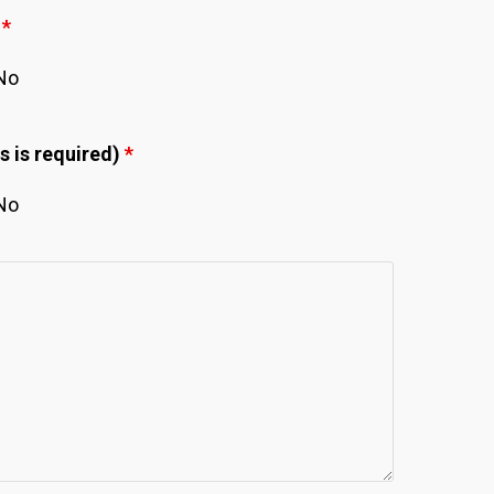
.
*
No
s is required)
*
No