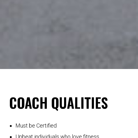
COACH QUALITIES
Must be Certified
Upbeat individuals who love fitness