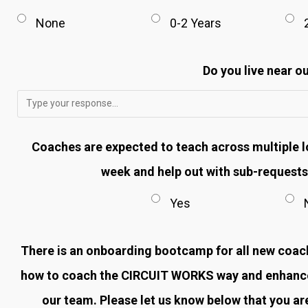
None
0-2 Years
Do you live near ou
Coaches are expected to teach across multiple l
week and help out with sub-requests.
Yes
There is an onboarding bootcamp for all new coache
how to coach the CIRCUIT WORKS way and enhance 
our team. Please let us know below that you are 