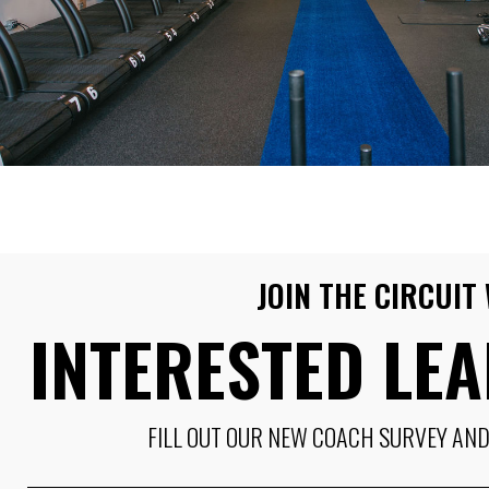
JOIN THE CIRCUI
INTERESTED LE
FILL OUT OUR NEW COACH SURVEY AND 