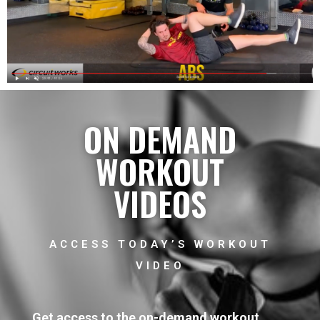
ON DEMAND
WORKOUT
VIDEOS
ACCESS TODAY’S WORKOUT
VIDEO
Get access to the on-demand workout