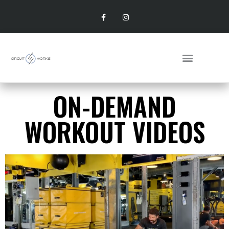
ON-DEMAND
WORKOUT VIDEOS