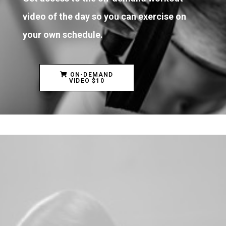
video of the day so you can exercise on
your own schedule.
ON-DEMAND
VIDEO $10