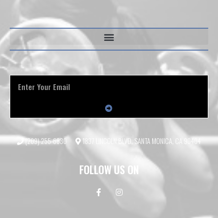
(209) 255-6830
1837 LINCOLN BLVD, SANTA MONICA, CA 90404
FOLLOW US ON