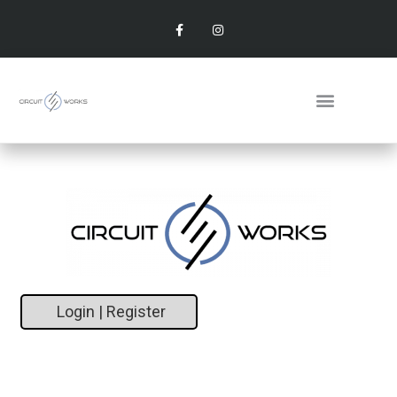
Login | Register