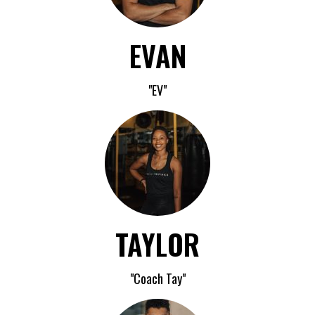
EVAN
"EV"
TAYLOR
"Coach Tay"