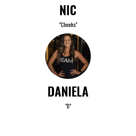
NIC
"Cheeks"
DANIELA
"D"