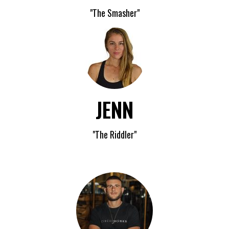
"The Smasher"
JENN
"The Riddler"