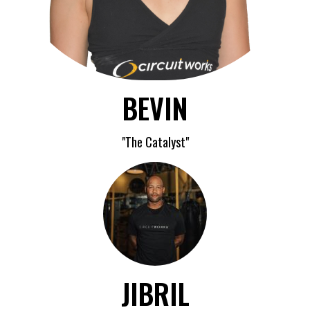
BEVIN
"The Catalyst"
JIBRIL