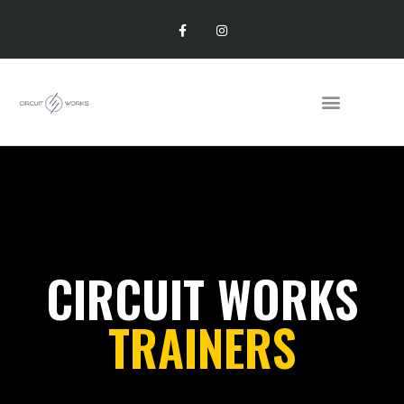
CIRCUIT WORKS
TRAINERS