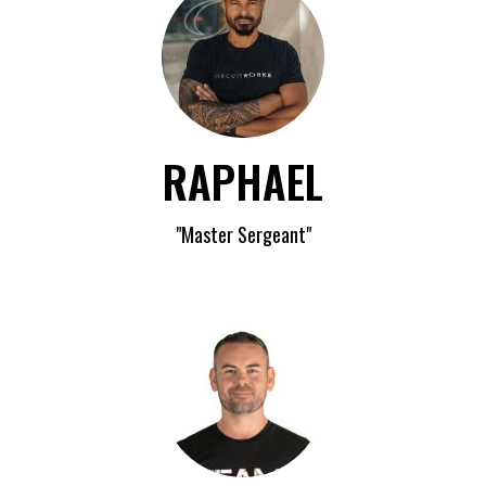
RAPHAEL
"Master Sergeant"