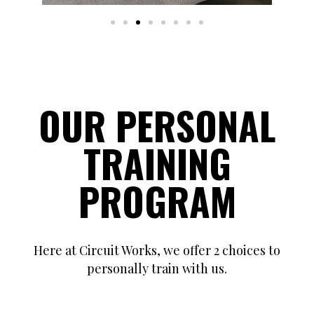
OUR PERSONAL
TRAINING
PROGRAM
Here at Circuit Works, we offer 2 choices to
personally train with us.
Choice #1 is One-on-One Private Training sessions