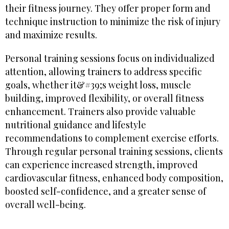
their fitness journey. They offer proper form and
technique instruction to minimize the risk of injury
and maximize results.
Personal training sessions focus on individualized
attention, allowing trainers to address specific
goals, whether it&#39;s weight loss, muscle
building, improved flexibility, or overall fitness
enhancement. Trainers also provide valuable
nutritional guidance and lifestyle
recommendations to complement exercise efforts.
Through regular personal training sessions, clients
can experience increased strength, improved
cardiovascular fitness, enhanced body composition,
boosted self-confidence, and a greater sense of
overall well-being.