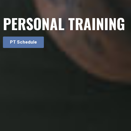
PERSONAL TRAINING
PT Schedule