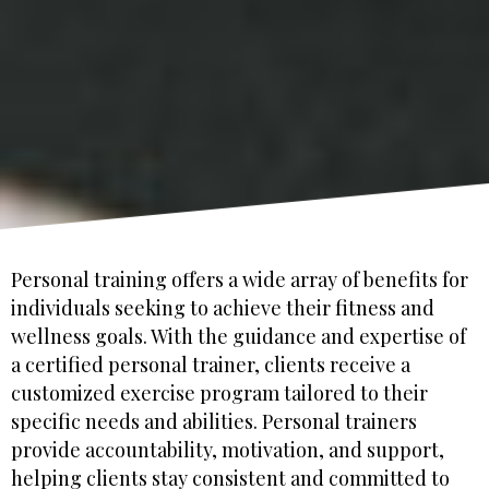
Personal training offers a wide array of benefits for
individuals seeking to achieve their fitness and
wellness goals. With the guidance and expertise of
a certified personal trainer, clients receive a
customized exercise program tailored to their
specific needs and abilities. Personal trainers
provide accountability, motivation, and support,
helping clients stay consistent and committed to