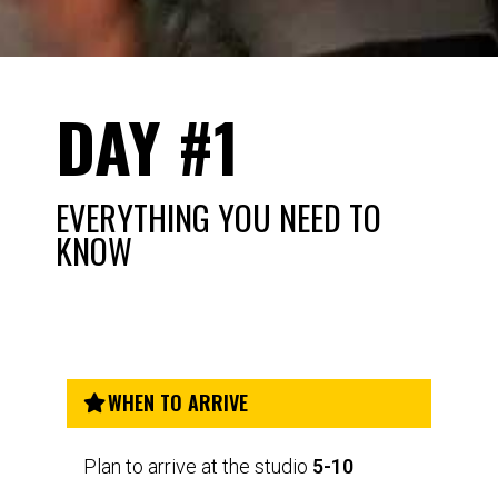
DAY #1
EVERYTHING YOU NEED TO
KNOW
WHEN TO ARRIVE
Plan to arrive at the studio
5-10