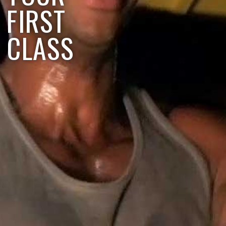
FIRST
CLASS