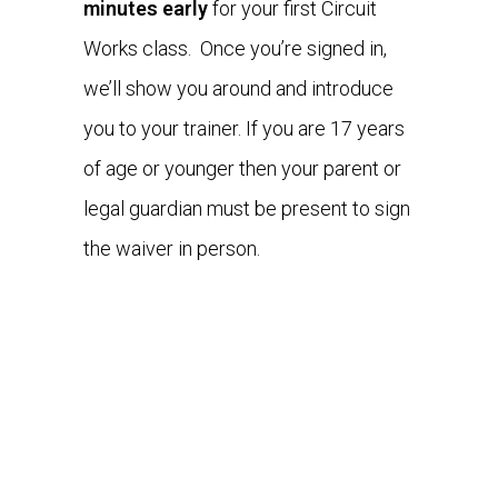
minutes early
for your first Circuit
Works class. Once you’re signed in,
we’ll show you around and introduce
you to your trainer. If you are 17 years
of age or younger then your parent or
legal guardian must be present to sign
the waiver in person.
WHAT TO BRING
WHAT TO EXPECT
WHAT YOU'LL LOVE