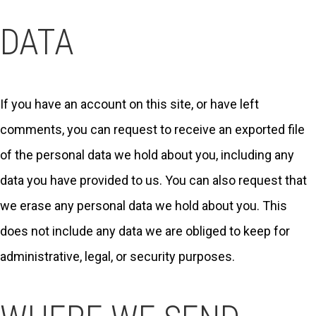
DATA
If you have an account on this site, or have left
comments, you can request to receive an exported file
of the personal data we hold about you, including any
data you have provided to us. You can also request that
we erase any personal data we hold about you. This
does not include any data we are obliged to keep for
administrative, legal, or security purposes.