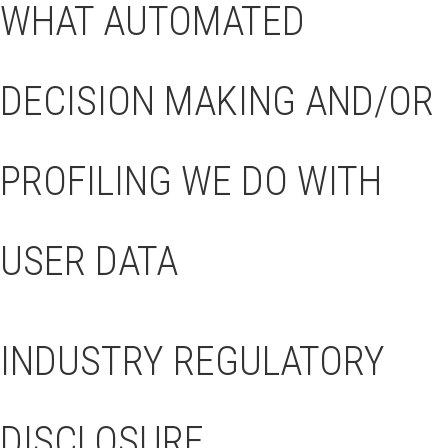
WHAT AUTOMATED
DECISION MAKING AND/OR
PROFILING WE DO WITH
USER DATA
INDUSTRY REGULATORY
DISCLOSURE