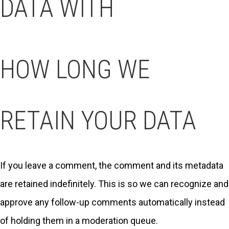
DATA WITH
HOW LONG WE
RETAIN YOUR DATA
If you leave a comment, the comment and its metadata
are retained indefinitely. This is so we can recognize and
approve any follow-up comments automatically instead
of holding them in a moderation queue.