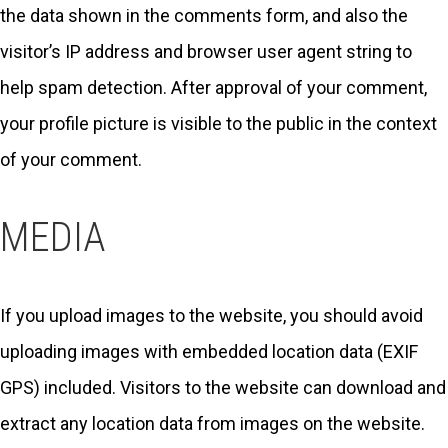
the data shown in the comments form, and also the
visitor’s IP address and browser user agent string to
help spam detection. After approval of your comment,
your profile picture is visible to the public in the context
of your comment.
MEDIA
If you upload images to the website, you should avoid
uploading images with embedded location data (EXIF
GPS) included. Visitors to the website can download and
extract any location data from images on the website.