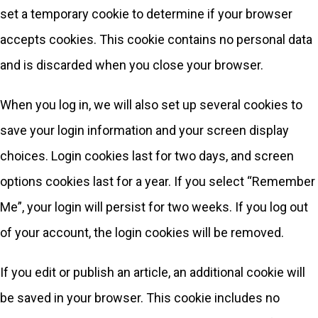
set a temporary cookie to determine if your browser
accepts cookies. This cookie contains no personal data
and is discarded when you close your browser.
When you log in, we will also set up several cookies to
save your login information and your screen display
choices. Login cookies last for two days, and screen
options cookies last for a year. If you select “Remember
Me”, your login will persist for two weeks. If you log out
of your account, the login cookies will be removed.
If you edit or publish an article, an additional cookie will
be saved in your browser. This cookie includes no