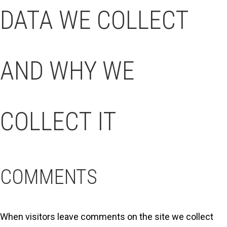
DATA WE COLLECT
AND WHY WE
COLLECT IT
COMMENTS
When visitors leave comments on the site we collect