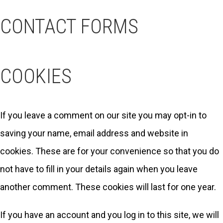
CONTACT FORMS
COOKIES
If you leave a comment on our site you may opt-in to
saving your name, email address and website in
cookies. These are for your convenience so that you do
not have to fill in your details again when you leave
another comment. These cookies will last for one year.
If you have an account and you log in to this site, we will