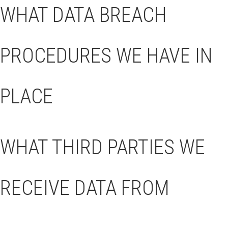
WHAT DATA BREACH
PROCEDURES WE HAVE IN
PLACE
WHAT THIRD PARTIES WE
RECEIVE DATA FROM