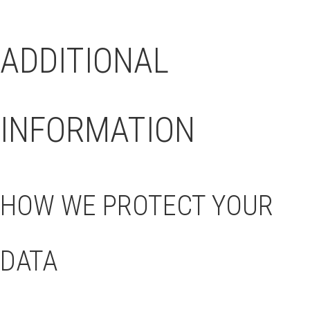
ADDITIONAL
INFORMATION
HOW WE PROTECT YOUR
DATA