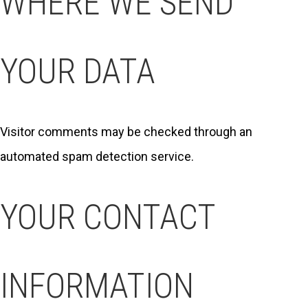
WHERE WE SEND
YOUR DATA
Visitor comments may be checked through an
automated spam detection service.
YOUR CONTACT
INFORMATION