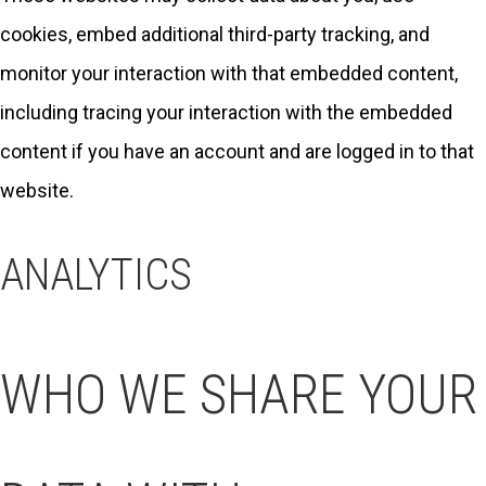
cookies, embed additional third-party tracking, and
monitor your interaction with that embedded content,
including tracing your interaction with the embedded
content if you have an account and are logged in to that
website.
ANALYTICS
WHO WE SHARE YOUR