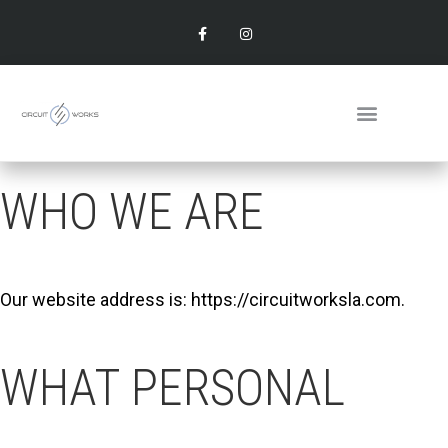
WHO WE ARE
Our website address is: https://circuitworksla.com.
WHAT PERSONAL