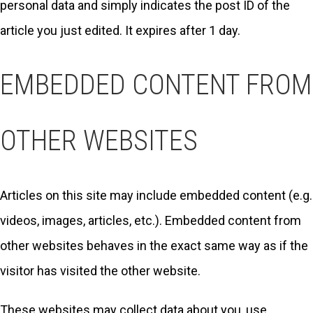
personal data and simply indicates the post ID of the
article you just edited. It expires after 1 day.
EMBEDDED CONTENT FROM
OTHER WEBSITES
Articles on this site may include embedded content (e.g.
videos, images, articles, etc.). Embedded content from
other websites behaves in the exact same way as if the
visitor has visited the other website.
These websites may collect data about you, use