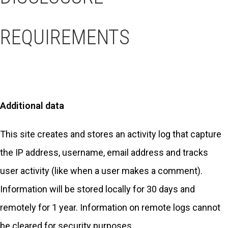
REQUIREMENTS
Additional data
This site creates and stores an activity log that capture
the IP address, username, email address and tracks
user activity (like when a user makes a comment).
Information will be stored locally for 30 days and
remotely for 1 year. Information on remote logs cannot
be cleared for security purposes.