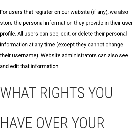
For users that register on our website (if any), we also
store the personal information they provide in their user
profile. All users can see, edit, or delete their personal
information at any time (except they cannot change
their username). Website administrators can also see
and edit that information.
WHAT RIGHTS YOU
HAVE OVER YOUR