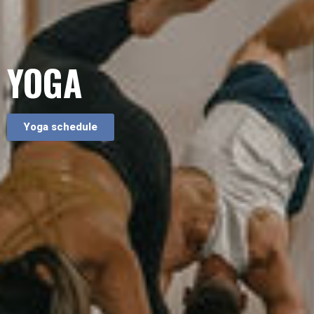
YOGA
Yoga schedule