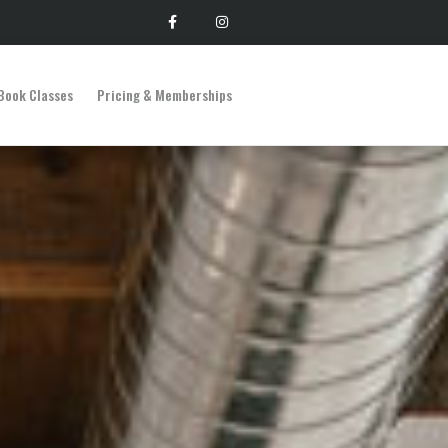
Book Classes
Pricing & Memberships