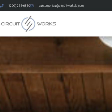
(209) 255-6830
santamonica@circuitworksla.com