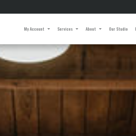
My Account
Services
About
Our Studio