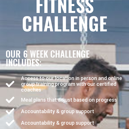
FITNESS
CHALLENGE
OUR 6 WEEK CHALLENGE
INCLUDES:
Access to our location in person and online
group training program with our certified
coaches
Meal plans that adjust based on progress
Accountability & group support
Accountability & group support