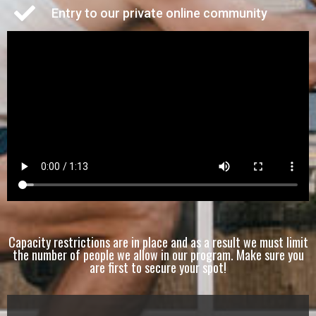
Entry to our private online community
Capacity restrictions are in place and as a result we must limit
the number of people we allow in our program. Make sure you
are first to secure your spot!