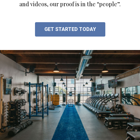
and videos, our proof is in the “people”.
GET STARTED TODAY