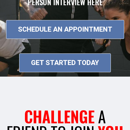
PERSON INTERVIEW HERE
SCHEDULE AN APPOINTMENT
GET STARTED TODAY
CHALLENGE
A