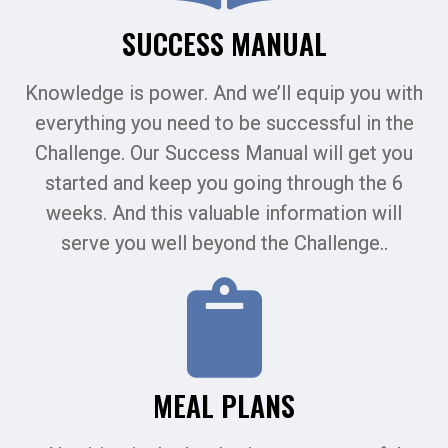
SUCCESS MANUAL
Knowledge is power. And we’ll equip you with
everything you need to be successful in the
Challenge. Our Success Manual will get you
started and keep you going through the 6
weeks. And this valuable information will
serve you well beyond the Challenge..
MEAL PLANS