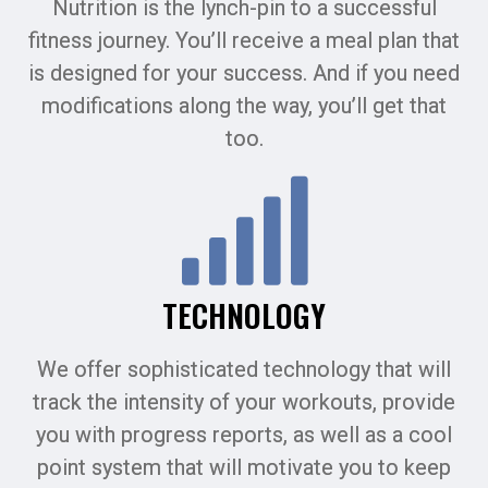
Nutrition is the lynch-pin to a successful
fitness journey. You’ll receive a meal plan that
is designed for your success. And if you need
modifications along the way, you’ll get that
too.
TECHNOLOGY
We offer sophisticated technology that will
track the intensity of your workouts, provide
you with progress reports, as well as a cool
point system that will motivate you to keep