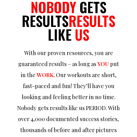
NOBODY
GETS
RESULTS
RESULTS
LIKE
US
With our proven resources, you are
guaranteed results – as long as
YOU
put
in the
WORK.
Our workouts are short,
fast-paced and fun! They’ll have you
looking and feeling better in no time.
Nobody gets results like us PERIOD. With
over 4,000 documented success stories,
thousands of before and after pictures