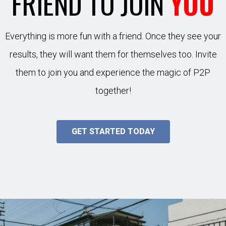
FRIEND TO JOIN
YOU
Everything is more fun with a friend. Once they see your
results, they will want them for themselves too. Invite
them to join you and experience the magic of P2P
together!
GET STARTED TODAY