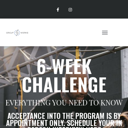
6-WEEK
CHALLENGE
EVERYTHING YOU NEED TO KNOW
ACCEPTANCE INTO THE PROGRAM IS BY
APPOINTMENT ONLY. SCHEDULE YOUR IN