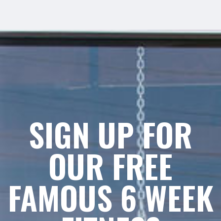
SIGN UP FOR
OUR FREE
FAMOUS 6 WEEK