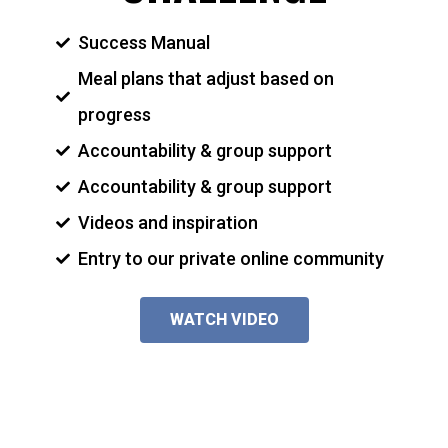
Success Manual
Meal plans that adjust based on
progress
Accountability & group support
Accountability & group support
Videos and inspiration
Entry to our private online community
WATCH VIDEO