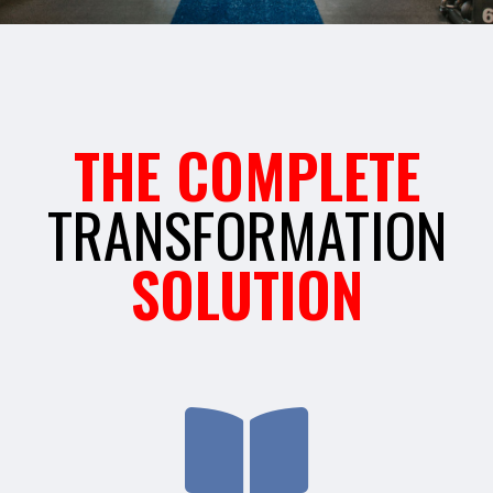
THE COMPLETE
TRANSFORMATION
SOLUTION