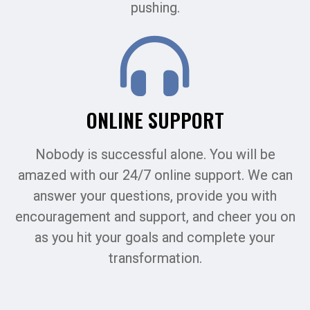
pushing.
ONLINE SUPPORT
Nobody is successful alone. You will be
amazed with our 24/7 online support. We can
answer your questions, provide you with
encouragement and support, and cheer you on
as you hit your goals and complete your
transformation.