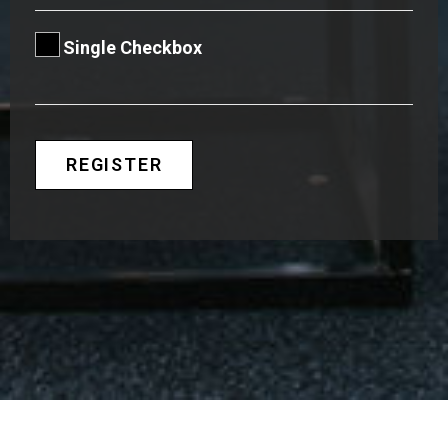
Single Checkbox