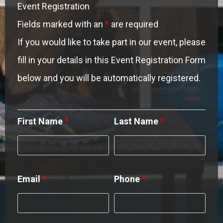
Event Registration
Fields marked with an
*
are required
If you would like to take part in our event, please
fill in your details in this Event Registration Form
below and you will be automatically registered.
First Name
*
Last Name
*
Email
*
Phone
*