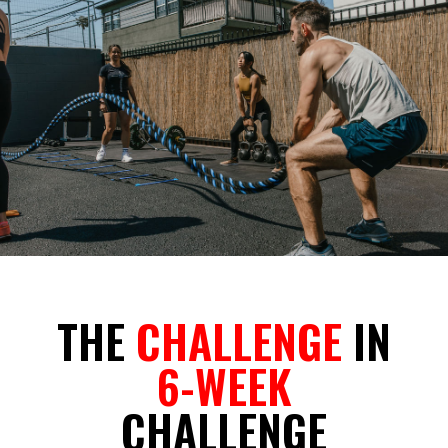
THE
CHALLENGE
IN
6-WEEK
CHALLENGE