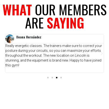
WHAT
OUR MEMBERS
ARE
SAYING
Ileana Hernández
Really energetic classes. The trainers make sure to correct your
T
posture during your circuits, so you can maximize your efforts
w
throughout the workout. The new location on Lincoln is
f
stunning, and the equipment is brand new. Happy to have joined
y
this gym!