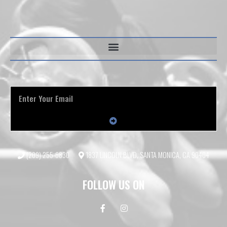
(209) 255-6830
1837 LINCOLN BLVD, SANTA MONICA, CA 90404
FOLLOW US ON