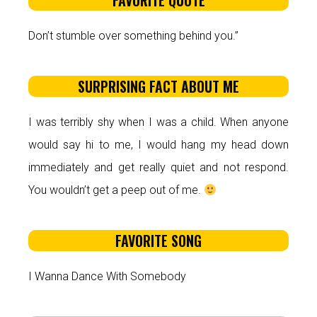
FAVORITE QUOTE
Don’t stumble over something behind you.”
SURPRISING FACT ABOUT ME
I was terribly shy when I was a child. When anyone
would say hi to me, I would hang my head down
immediately and get really quiet and not respond.
You wouldn’t get a peep out of me.
FAVORITE SONG
I Wanna Dance With Somebody