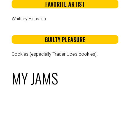
FAVORITE ARTIST
Whitney Houston
GUILTY PLEASURE
Cookies (especially Trader Joe’s cookies).
MY JAMS