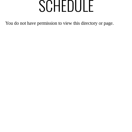
SCHEDULE