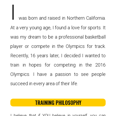
I
was born and raised in Northern California.
At a very young age, I found a love for sports. It
was my dream to be a professional basketball
player or compete in the Olympics for track.
Recently, 16 years later, I decided I wanted to
train in hopes for competing in the 2016
Olympics. I have a passion to see people
succeed in every area of their life.
TRAINING PHILOSOPHY
I believe that if YOU believe in yourself, you can