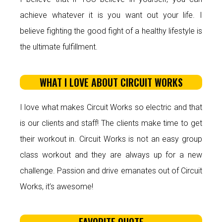
achieve whatever it is you want out your life. I
believe fighting the good fight of a healthy lifestyle is
the ultimate fulfillment.
WHAT I LOVE ABOUT CIRCUIT WORKS
I love what makes Circuit Works so electric and that
is our clients and staff! The clients make time to get
their workout in. Circuit Works is not an easy group
class workout and they are always up for a new
challenge. Passion and drive emanates out of Circuit
Works, it’s awesome!