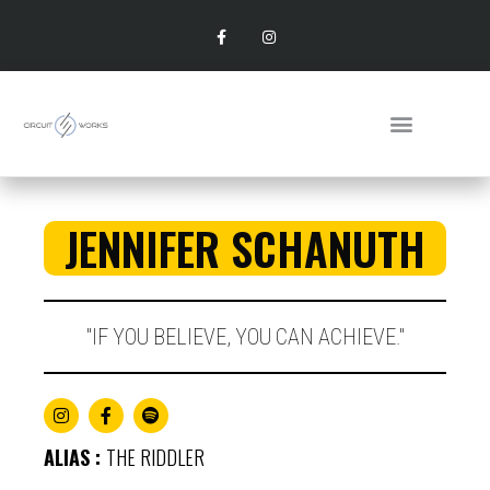
JENNIFER SCHANUTH
"IF YOU BELIEVE, YOU CAN ACHIEVE."​
ALIAS :
THE RIDDLER