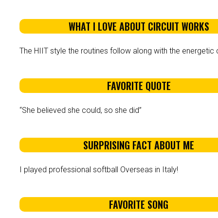
WHAT I LOVE ABOUT CIRCUIT WORKS
The HIIT style the routines follow along with the energetic c
FAVORITE QUOTE
“She believed she could, so she did”
SURPRISING FACT ABOUT ME
I played professional softball Overseas in Italy!
FAVORITE SONG