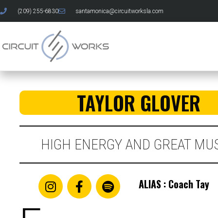
(209) 255-6830
santamonica@circuitworksla.com
TAYLOR GLOVER
HIGH ENERGY AND GREAT MUS
ALIAS : Coach Tay