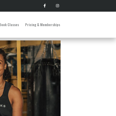
Book Classes
Pricing & Memberships