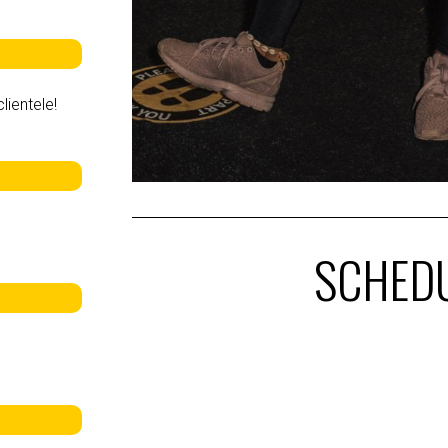
lientele!
SCHED