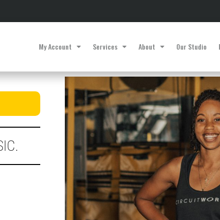
My Account
Services
About
Our Studio
IC.