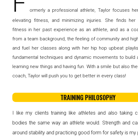
F
ormerly a professional athlete, Taylor focuses her
elevating fitness, and minimizing injuries. She finds her
fitness in her past experience as an athlete, and as a c
from a team background, the feeling of community and hig
and fuel her classes along with her hip hop upbeat playli
fundamental techniques and dynamic movements to build 
learning new things and having fun. With a smile but also the
coach, Taylor will push you to get better in every class!
TRAINING PHILOSOPHY
I like my clients training like athletes and also taking c
bodies the same way an athlete would. Strength and car
around stability and practicing good form for safety is my