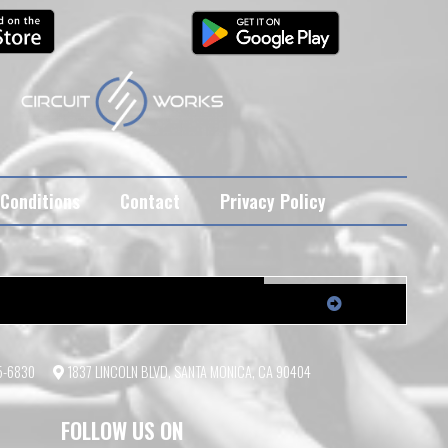
Conditions
Contact
Privacy Policy
55-6830
1837 LINCOLN BLVD, SANTA MONICA, CA 90404
FOLLOW US ON