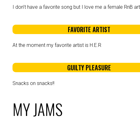
I don’t have a favorite song but I love me a female RnB arti
FAVORITE ARTIST
At the moment my favorite artist is H.E.R
GUILTY PLEASURE
Snacks on snacks!!
MY JAMS