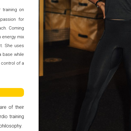
 training on
 passion for
oach. Coming
h energy mix
st. She uses
a base while
 control of a
are of their
dio training
 philosophy.