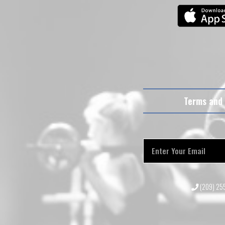
Terms and 
(209) 2