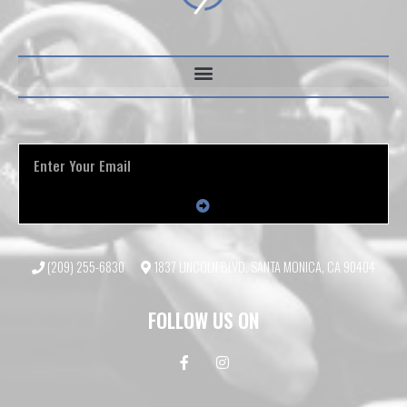
(209) 255-6830
1837 LINCOLN BLVD, SANTA MONICA, CA 90404
FOLLOW US ON