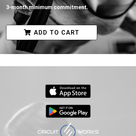
3-month minimum commitment.
ADD TO CART