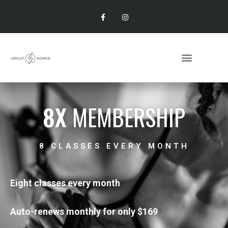
8X
MEMBERSHIP
8 CLASSES EVERY MONTH
Eight classes every month
Auto-renews monthly for only $169