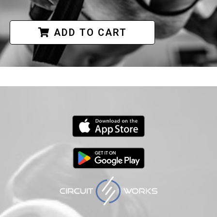
ADD TO CART