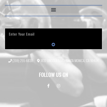
(209) 255-6830
1837 LINCOLN BLVD, SANTA MONICA, CA 90404
FOLLOW US ON