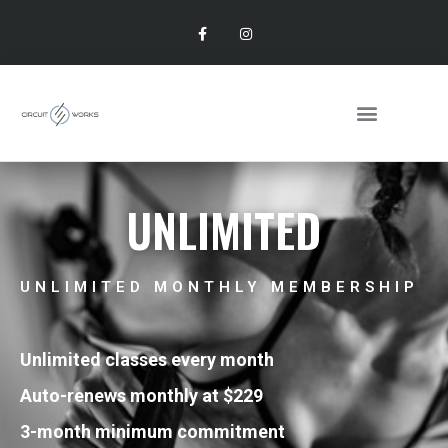
UNLIMITED
UNLIMITED MONTHLY MEMBERSHIP
Unlimited classes every month
Auto-renews monthly at $229
3-month minimum commitment