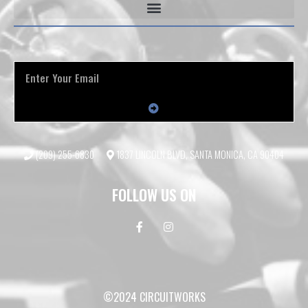
(209) 255-6830
1837 LINCOLN BLVD, SANTA MONICA, CA 90404
FOLLOW US ON
©2024 CIRCUITWORKS