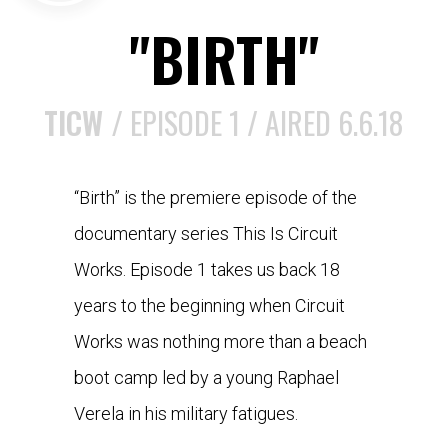
"BIRTH"
TICW /
EPISODE 1 / AIRED 6.6.18
“Birth” is the premiere episode of the
documentary series This Is Circuit
Works. Episode 1 takes us back 18
years to the beginning when Circuit
Works was nothing more than a beach
boot camp led by a young Raphael
Verela in his military fatigues.