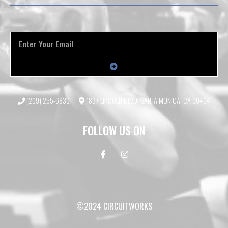
(209) 255-6830
1837 LINCOLN BLVD, SANTA MONICA, CA 90404
FOLLOW US ON
©2024 CIRCUITWORKS