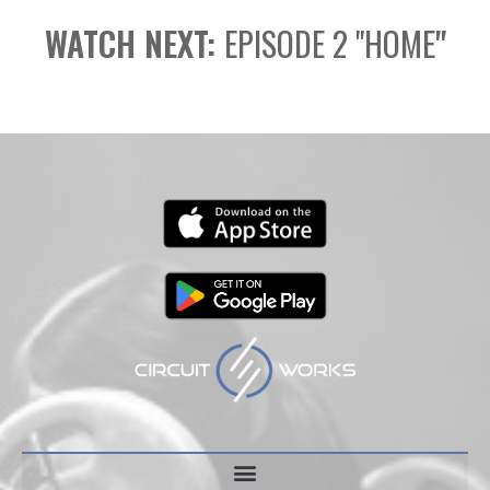
WATCH NEXT:
EPISODE 2 "HOME
"