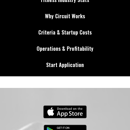
Why Circuit Works
Criteria & Startup Costs
Operations & Profitability
Start Application