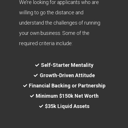
We’re looking for applicants who are
willing to go the distance and
understand the challenges of running
your own business. Some of the
required criteria include:
Self-Starter Mentality
Growth-Driven Attitude
Financial Backing or Partnership
Minimum $150k Net Worth
$35k Liquid Assets