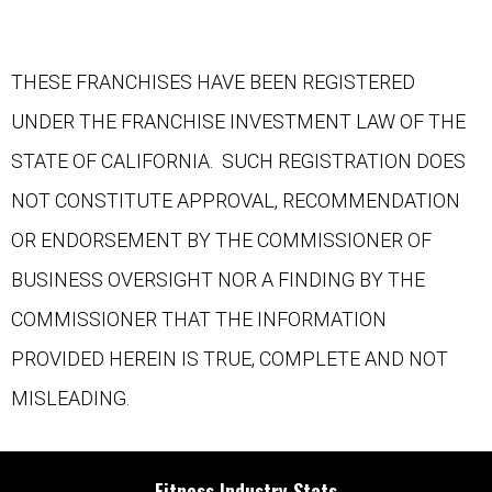
THESE FRANCHISES HAVE BEEN REGISTERED
UNDER THE FRANCHISE INVESTMENT LAW OF THE
STATE OF CALIFORNIA. SUCH REGISTRATION DOES
NOT CONSTITUTE APPROVAL, RECOMMENDATION
OR ENDORSEMENT BY THE COMMISSIONER OF
BUSINESS OVERSIGHT NOR A FINDING BY THE
COMMISSIONER THAT THE INFORMATION
PROVIDED HEREIN IS TRUE, COMPLETE AND NOT
MISLEADING.
Fitness Industry Stats