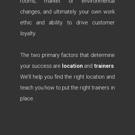
rooms, market or environmental
changes, and ultimately your own work
ethic and ability to drive customer
loyalty.
The two primary factors that determine
your success are
location
and
trainers
.
We’ll help you find the right location and
teach you how to put the right trainers in
place.