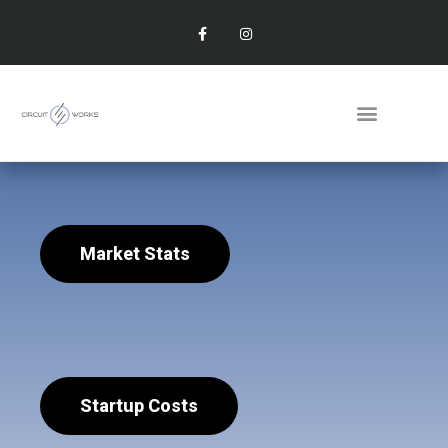
Market Stats
Startup Costs