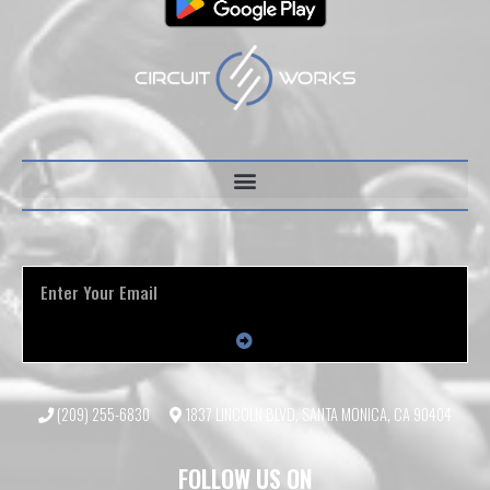
(209) 255-6830
1837 LINCOLN BLVD, SANTA MONICA, CA 90404
FOLLOW US ON