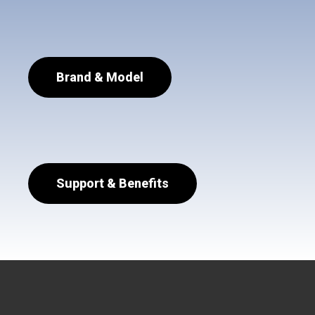
Brand & Model
Support & Benefits