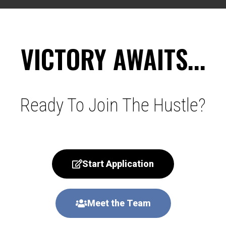
VICTORY AWAITS...
Ready To Join The Hustle?
Start Application
Meet the Team