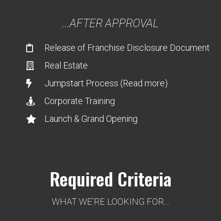
...AFTER APPROVAL
Release of Franchise Disclosure Document
Real Estate
Jumpstart Process (Read more)
Corporate Training
Launch & Grand Opening
Required Criteria
WHAT WE'RE LOOKING FOR...