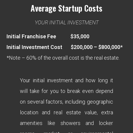
Average Startup Costs
YOUR INITIAL INVESTMENT
Initial Franchise Fee $35,000
Initial Investment Cost $200,000 – $800,000*
*Note – 60% of the overall cost is the real estate.
Your initial investment and how long it
will take for you to break even depend
on several factors, including geographic
location and real estate value, extra
amenities like showers and locker