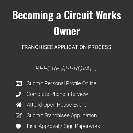
Becoming a Circuit Works
Owner
FRANCHISEE APPLICATION PROCESS
BEFORE APPROVAL...
Submit Personal Profile Online
Complete Phone Interview
Attend Open House Event
Submit Franchisee Application
Final Approval / Sign Paperwork