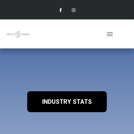
INDUSTRY STATS