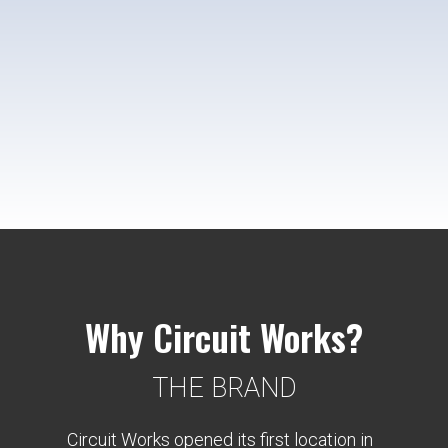
Why Circuit Works?
THE BRAND
Circuit Works opened its first location in