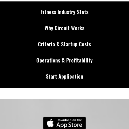
Fitness Industry Stats
Why Circuit Works
Criteria & Startup Costs
Operations & Profitability
Start Application