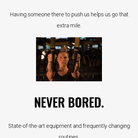
Having someone there to push us helps us go that
extra mile.
NEVER BORED.
State-of-the-art equipment and frequently changing
routines.