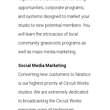
opportunities, corporate programs,
and systems designed to market your
studio to new potential members. You
will learn the intricacies of local
community grassroots programs as
well as mass media marketing.
Social Media Marketing
Converting new customers to fanatics
is our highest priority at Circuit Works
studios. We are extremely dedicated
to broadcasting the Circuit Works
message using all techniques