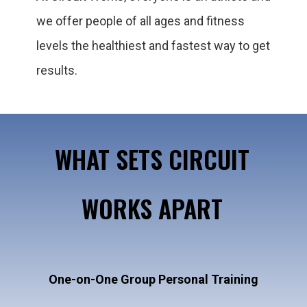
we offer people of all ages and fitness
levels the healthiest and fastest way to get
results.
WHAT SETS CIRCUIT
WORKS APART
One-on-One Group Personal Training