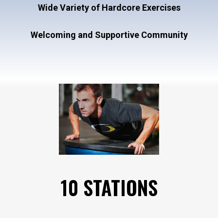
Wide Variety of Hardcore Exercises
Welcoming and Supportive Community
10 STATIONS