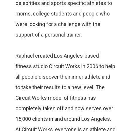
celebrities and sports specific athletes to
moms, college students and people who
were looking for a challenge with the
support of a personal trainer.
Raphael created Los Angeles-based
fitness studio Circuit Works in 2006 to help
all people discover their inner athlete and
to take their results to a new level. The
Circuit Works model of fitness has
completely taken off and now serves over
15,000 clients in and around Los Angeles.
At Circuit Works, everyone is an athlete and