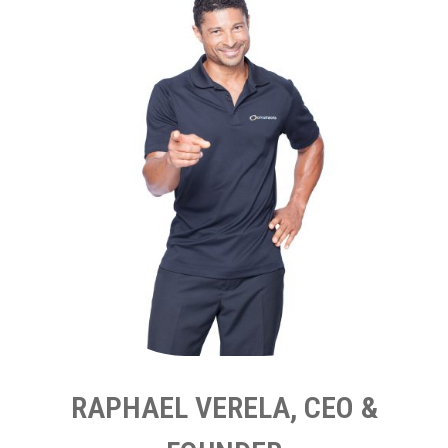
RAPHAEL VERELA, CEO &