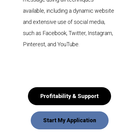
available, including a dynamic website
and extensive use of social media,
such as Facebook, Twitter, Instagram,
Pinterest, and YouTube.
Profitability & Support
Start My Application