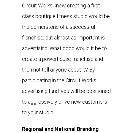
Circuit Works knew creating a first-
class boutique fitness studio would be
the cornerstone of a successful
franchise; but almost as important is
advertising. What good would it be to
create a powerhouse franchise and
then not tell anyone about it? By
participating in the Circuit Works
advertising fund, you will be positioned
to aggressively drive new customers
to your studio.
Regional and National Branding