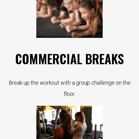
COMMERCIAL BREAKS
Break up the workout with a group challenge on the
floor.