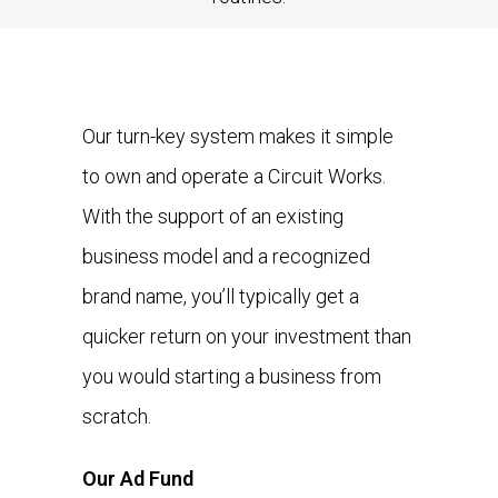
Our turn-key system makes it simple
to own and operate a Circuit Works.
With the support of an existing
business model and a recognized
brand name, you’ll typically get a
quicker return on your investment than
you would starting a business from
scratch.
Our Ad Fund