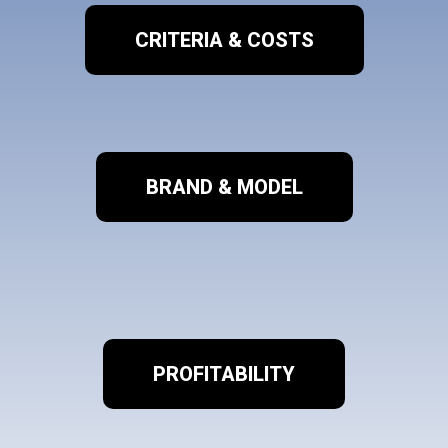
CRITERIA & COSTS
BRAND & MODEL
PROFITABILITY