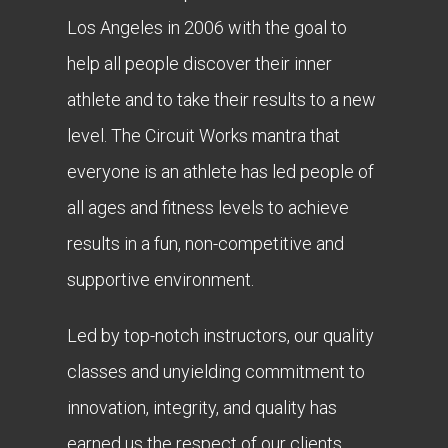
Los Angeles in 2006 with the goal to
help all people discover their inner
athlete and to take their results to a new
level. The Circuit Works mantra that
everyone is an athlete has led people of
all ages and fitness levels to achieve
results in a fun, non-competitive and
supportive environment.
Led by top-notch instructors, our quality
classes and unyielding commitment to
innovation, integrity, and quality has
earned us the respect of our clients,