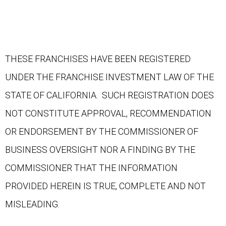
THESE FRANCHISES HAVE BEEN REGISTERED
UNDER THE FRANCHISE INVESTMENT LAW OF THE
STATE OF CALIFORNIA. SUCH REGISTRATION DOES
NOT CONSTITUTE APPROVAL, RECOMMENDATION
OR ENDORSEMENT BY THE COMMISSIONER OF
BUSINESS OVERSIGHT NOR A FINDING BY THE
COMMISSIONER THAT THE INFORMATION
PROVIDED HEREIN IS TRUE, COMPLETE AND NOT
MISLEADING.