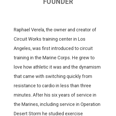
FOUNDER
Raphael Verela, the owner and creator of
Circuit Works training center in Los
Angeles, was first introduced to circuit
training in the Marine Corps. He grew to
love how athletic it was and the dynamism
that came with switching quickly from
resistance to cardio in less than three
minutes. After his six years of service in
the Marines, including service in Operation
Desert Storm he studied exercise