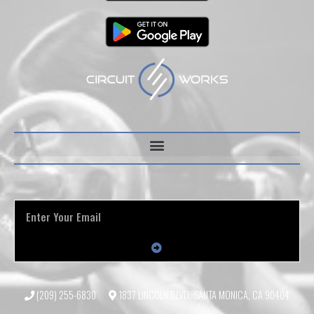
(209) 255-6830
1837 LINCOLN BLVD, SANTA MONICA, CA 90404