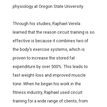
physiology at Oregon State University.
Through his studies, Raphael Verela
learned that the reason circuit training is so
effective is because it combines two of
the body’s exercise systems, which is
proven to increase the stored fat
expenditure by over 500%. This leads to
fast weight-loss and improved muscle
tone. When he began his work in the
fitness industry, Raphael used circuit
training for a wide range of clients, from