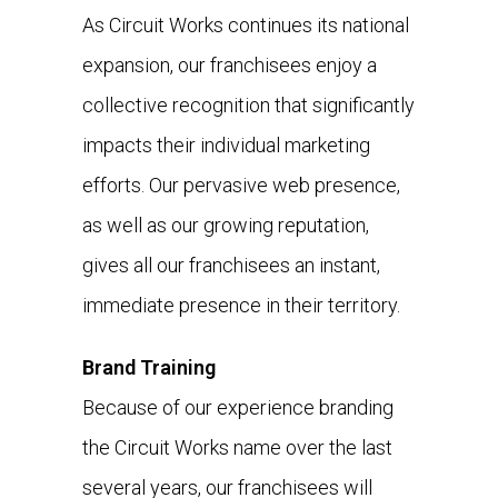
As Circuit Works continues its national
expansion, our franchisees enjoy a
collective recognition that significantly
impacts their individual marketing
efforts. Our pervasive web presence,
as well as our growing reputation,
gives all our franchisees an instant,
immediate presence in their territory.
Brand Training
Because of our experience branding
the Circuit Works name over the last
several years, our franchisees will