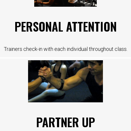
PERSONAL ATTENTION
Trainers check-in with each individual throughout class.
PARTNER UP