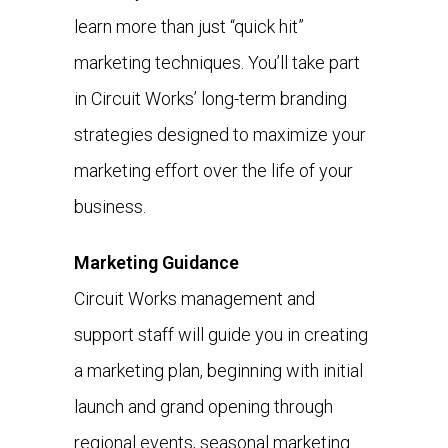
learn more than just “quick hit”
marketing techniques. You’ll take part
in Circuit Works’ long-term branding
strategies designed to maximize your
marketing effort over the life of your
business.
Marketing Guidance
Circuit Works management and
support staff will guide you in creating
a marketing plan, beginning with initial
launch and grand opening through
regional events, seasonal marketing