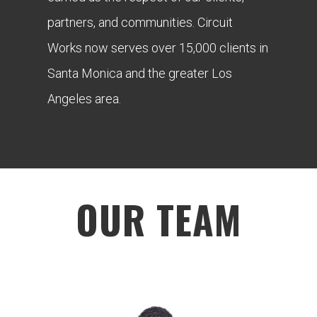
partners, and communities. Circuit
Works now serves over 15,000 clients in
Santa Monica and the greater Los
Angeles area.
OUR TEAM