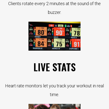
Clients rotate every 2 minutes at the sound of the
buzzer.
LIVE STATS
Heart rate monitors let you track your workout in real
time.