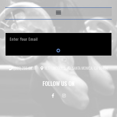
(209) 255-6830
1837 LINCOLN BLVD, SANTA MONICA, CA 90404
FOLLOW US ON