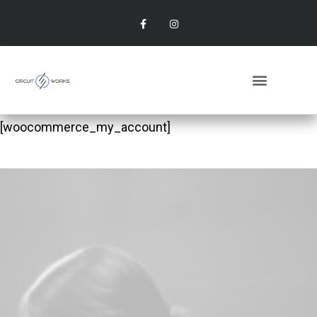
[woocommerce_my_account]