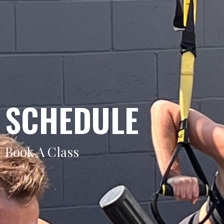
SCHEDULE
Book A Class