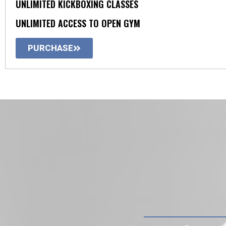
UNLIMITED KICKBOXING CLASSES
UNLIMITED ACCESS TO OPEN GYM
PURCHASE