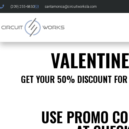
(209) 255-6830
santamonica@circuitworksla.com
VALENTIN
GET YOUR 50% DISCOUNT FOR 
USE PROMO CO