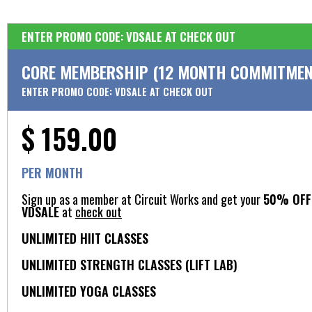
ENTER PROMO CODE: VDSALE AT CHECK OUT
CORE MEMBERSHIP (12 MONTH COMMITMEN
ENTER PROMO CODE: VDSALE AT CHECK OUT
$ 159.00
PER MONTH
Sign up as a member at Circuit Works and get your
50% OFF 
VDSALE
at
check out
UNLIMITED HIIT CLASSES
UNLIMITED STRENGTH CLASSES (LIFT LAB)
UNLIMITED YOGA CLASSES