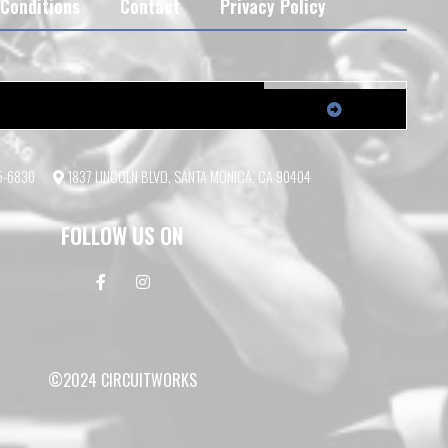
Conditions
Contact
Privacy Policy
55-6830
1837 LINCOLN BLVD, SANTA MONICA, CA 90404
FOLLOW US ON
©2024 CIRCUITWORKS