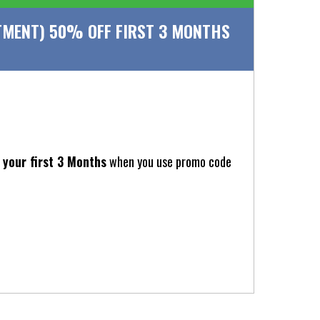
MENT) 50% OFF FIRST 3 MONTHS
your first 3 Months
when you use promo code