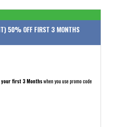
T) 50% OFF FIRST 3 MONTHS
your first 3 Months
when you use promo code