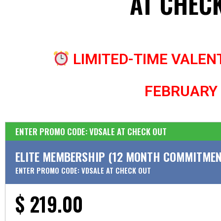
AT CHEC
LIMITED-TIME VALENT
FEBRUARY
ENTER PROMO CODE: VDSALE AT CHECK OUT
ELITE MEMBERSHIP (12 MONTH COMMITMEN
ENTER PROMO CODE: VDSALE AT CHECK OUT
$ 219.00