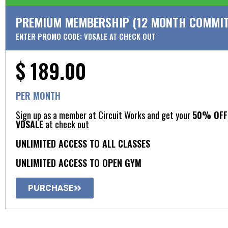
PREMIUM MEMBERSHIP (12 MONTH COMMIT
ENTER PROMO CODE: VDSALE AT CHECK OUT
$ 189.00
PER MONTH
Sign up as a member at Circuit Works and get your
50% OFF 
VDSALE
at
check out
UNLIMITED ACCESS TO ALL CLASSES
UNLIMITED ACCESS TO OPEN GYM​
PURCHASE