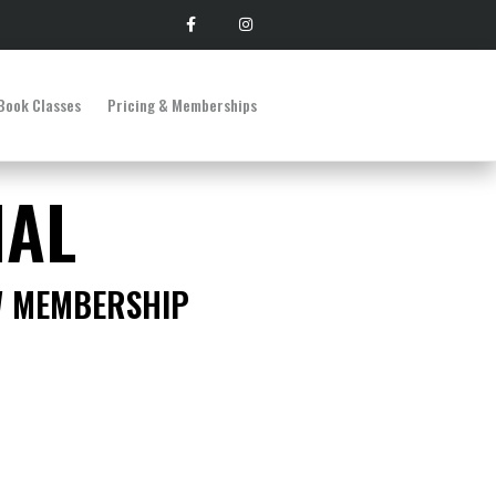
Book Classes
Pricing & Memberships
IAL
W MEMBERSHIP