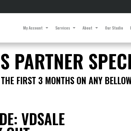
My Account
Services
About
Our Studio
ES PARTNER SPEC
THE FIRST 3 MONTHS ON ANY BELLO
DE: VDSALE