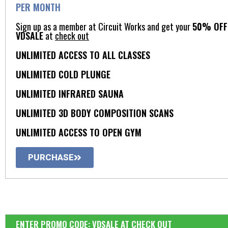
PER MONTH
Sign up as a member at Circuit Works and get your
50% OFF 
VDSALE
at
check out
UNLIMITED ACCESS TO ALL CLASSES
UNLIMITED COLD PLUNGE​
UNLIMITED INFRARED SAUNA​
UNLIMITED 3D BODY COMPOSITION SCANS​
UNLIMITED ACCESS TO OPEN GYM​
PURCHASE
ENTER PROMO CODE: VDSALE AT CHECK OUT