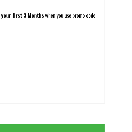
your first 3 Months
when you use promo code