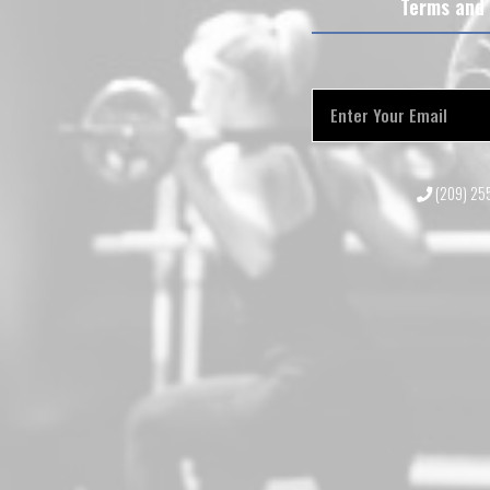
Terms and 
(209) 2