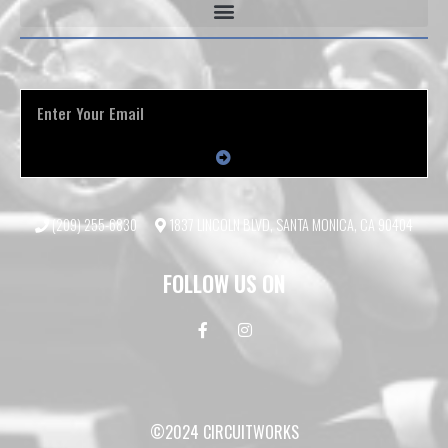
(209) 255-6830
1837 LINCOLN BLVD, SANTA MONICA, CA 90404
FOLLOW US ON
©2024 CIRCUITWORKS