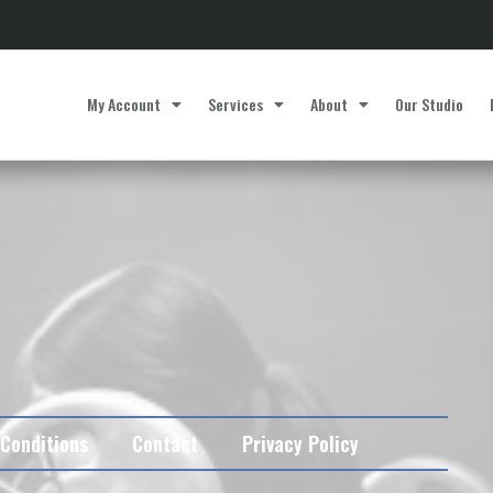
My Account
Services
About
Our Studio
Conditions
Contact
Privacy Policy