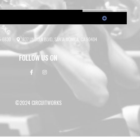
55-6830
1837 LINCOLN BLVD, SANTA MONICA, CA 90404
FOLLOW US ON
©2024 CIRCUITWORKS