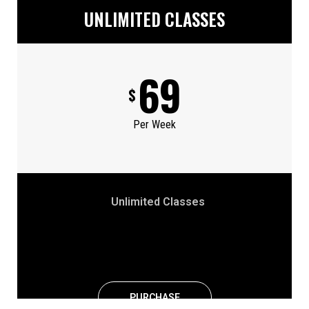
UNLIMITED CLASSES
69
$
Per Week
Unlimited Classes
PURCHASE