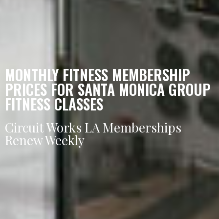
MONTHLY FITNESS MEMBERSHIP
PRICES FOR SANTA MONICA GROUP
FITNESS CLASSES
Circuit Works LA Memberships
Renew Weekly