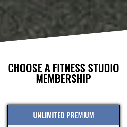
CHOOSE A FITNESS STUDIO
MEMBERSHIP
UNLIMITED PREMIUM