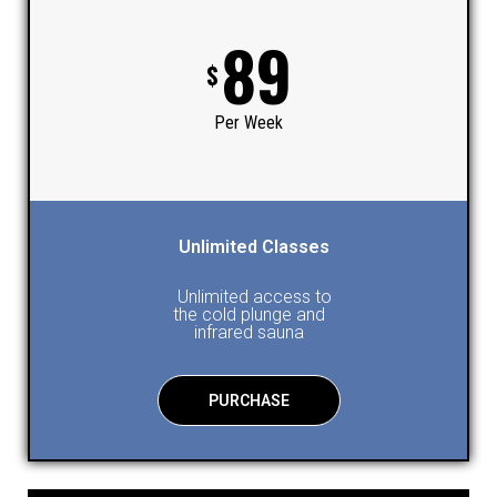
89
$
Per Week
Unlimited Classes
Unlimited access to
the cold plunge and
infrared sauna
PURCHASE