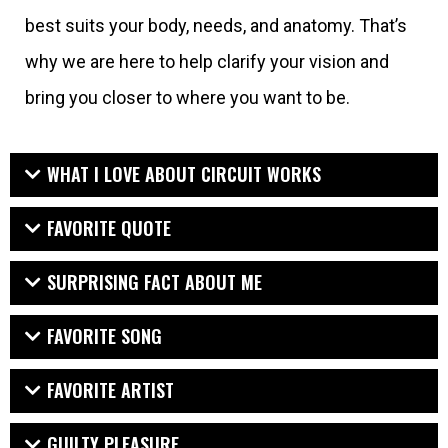
best suits your body, needs, and anatomy. That’s
why we are here to help clarify your vision and
bring you closer to where you want to be.
WHAT I LOVE ABOUT CIRCUIT WORKS
FAVORITE QUOTE
SURPRISING FACT ABOUT ME
FAVORITE SONG
FAVORITE ARTIST
GUILTY PLEASURE