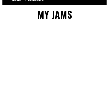
MY JAMS