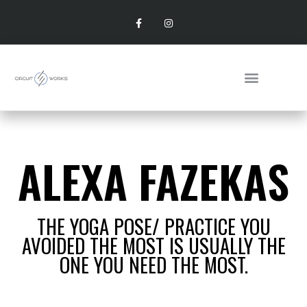
ALEXA FAZEKAS
THE YOGA POSE/ PRACTICE YOU
AVOIDED THE MOST IS USUALLY THE
ONE YOU NEED THE MOST.