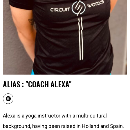
ALIAS : "COACH ALEXA"
Alexa is a yoga instructor with a multi-cultural
background, having been raised in Holland and Spain.