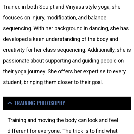
Trained in both Sculpt and Vinyasa style yoga, she
focuses on injury, modification, and balance
sequencing. With her background in dancing, she has
developed a keen understanding of the body and
creativity for her class sequencing. Additionally, she is
passionate about supporting and guiding people on
their yoga journey. She offers her expertise to every
student, bringing them closer to their goal.
TRAINING PHILOSOPHY
Training and moving the body can look and feel
different for everyone. The trick is to find what