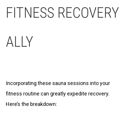
FITNESS RECOVERY
ALLY
Incorporating these sauna sessions into your
fitness routine can greatly expedite recovery.
Here’s the breakdown: