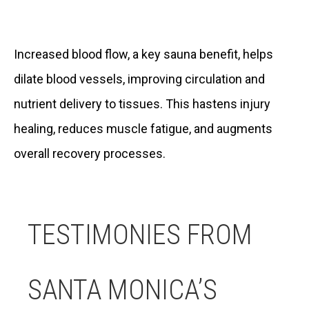
Increased blood flow, a key sauna benefit, helps
dilate blood vessels, improving circulation and
nutrient delivery to tissues. This hastens injury
healing, reduces muscle fatigue, and augments
overall recovery processes.
TESTIMONIES FROM
SANTA MONICA’S