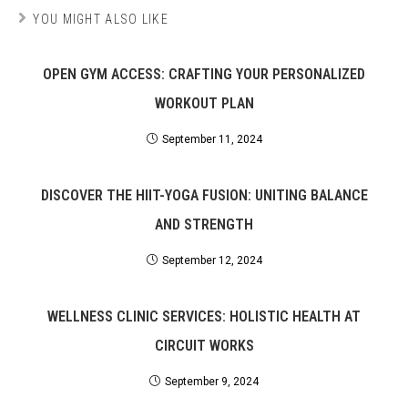
YOU MIGHT ALSO LIKE
OPEN GYM ACCESS: CRAFTING YOUR PERSONALIZED
WORKOUT PLAN
September 11, 2024
DISCOVER THE HIIT-YOGA FUSION: UNITING BALANCE
AND STRENGTH
September 12, 2024
WELLNESS CLINIC SERVICES: HOLISTIC HEALTH AT
CIRCUIT WORKS
September 9, 2024