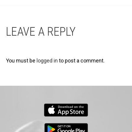
LEAVE A REPLY
You must be
logged in
to post a comment.