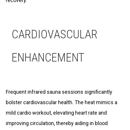
recovery.
CARDIOVASCULAR
ENHANCEMENT
Frequent infrared sauna sessions significantly
bolster cardiovascular health. The heat mimics a
mild cardio workout, elevating heart rate and
improving circulation, thereby aiding in blood