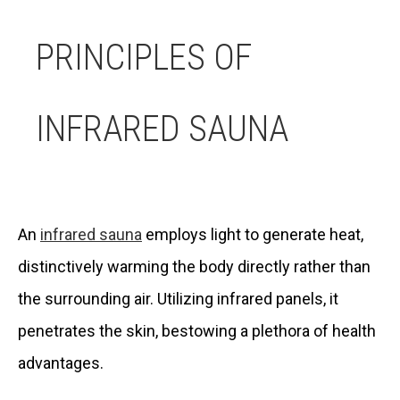
PRINCIPLES OF
INFRARED SAUNA
An
infrared sauna
employs light to generate heat,
distinctively warming the body directly rather than
the surrounding air. Utilizing infrared panels, it
penetrates the skin, bestowing a plethora of health
advantages.