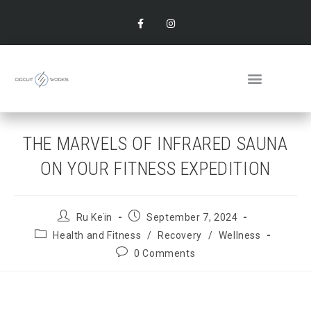
THE MARVELS OF INFRARED SAUNA
ON YOUR FITNESS EXPEDITION
Ru Keïn
September 7, 2024
Health and Fitness
/
Recovery
/
Wellness
0 Comments