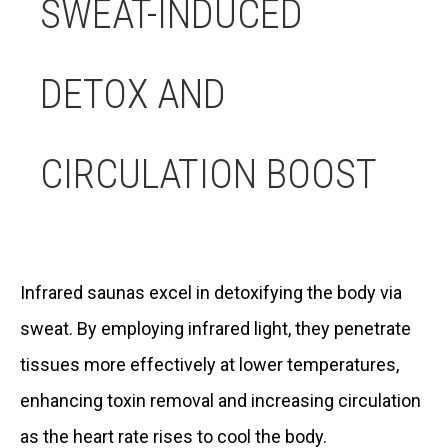
SWEAT-INDUCED
DETOX AND
CIRCULATION BOOST
Infrared saunas excel in detoxifying the body via
sweat. By employing infrared light, they penetrate
tissues more effectively at lower temperatures,
enhancing toxin removal and increasing circulation
as the heart rate rises to cool the body.