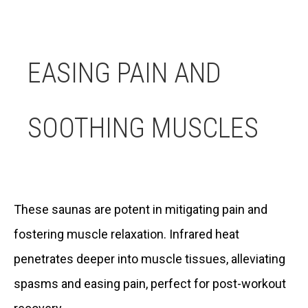
EASING PAIN AND
SOOTHING MUSCLES
These saunas are potent in mitigating pain and
fostering muscle relaxation. Infrared heat
penetrates deeper into muscle tissues, alleviating
spasms and easing pain, perfect for post-workout