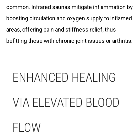
common. Infrared saunas mitigate inflammation by
boosting circulation and oxygen supply to inflamed
areas, offering pain and stiffness relief, thus
befitting those with chronic joint issues or arthritis.
ENHANCED HEALING
VIA ELEVATED BLOOD
FLOW