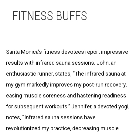
FITNESS BUFFS
Santa Monica’s fitness devotees report impressive
results with infrared sauna sessions. John, an
enthusiastic runner, states, “The infrared sauna at
my gym markedly improves my post-run recovery,
easing muscle soreness and hastening readiness
for subsequent workouts.” Jennifer, a devoted yogi,
notes, “Infrared sauna sessions have
revolutionized my practice, decreasing muscle