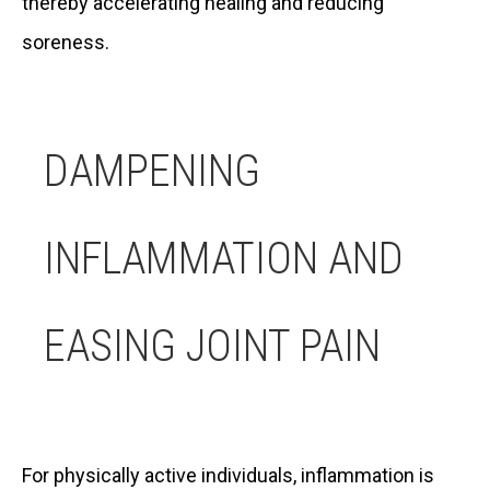
thereby accelerating healing and reducing
soreness.
DAMPENING
INFLAMMATION AND
EASING JOINT PAIN
For physically active individuals, inflammation is