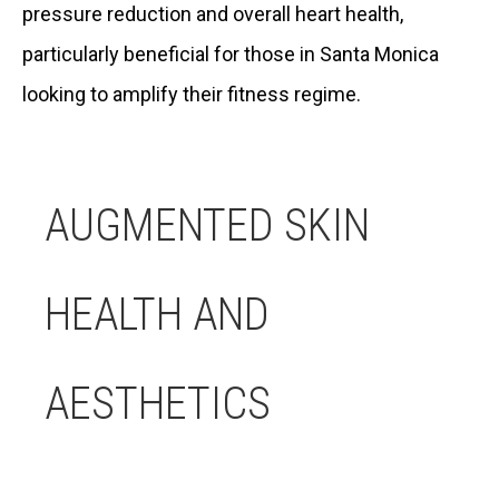
pressure reduction and overall heart health,
particularly beneficial for those in Santa Monica
looking to amplify their fitness regime.
AUGMENTED SKIN
HEALTH AND
AESTHETICS