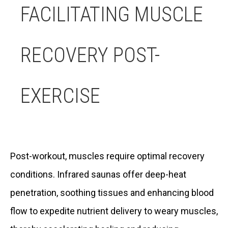
FACILITATING MUSCLE
RECOVERY POST-
EXERCISE
Post-workout, muscles require optimal recovery
conditions. Infrared saunas offer deep-heat
penetration, soothing tissues and enhancing blood
flow to expedite nutrient delivery to weary muscles,