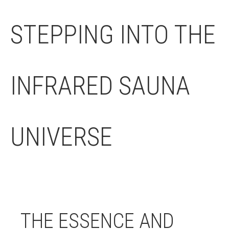
STEPPING INTO THE
INFRARED SAUNA
UNIVERSE
THE ESSENCE AND