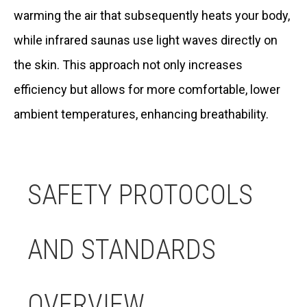
warming the air that subsequently heats your body,
while infrared saunas use light waves directly on
the skin. This approach not only increases
efficiency but allows for more comfortable, lower
ambient temperatures, enhancing breathability.
SAFETY PROTOCOLS
AND STANDARDS
OVERVIEW