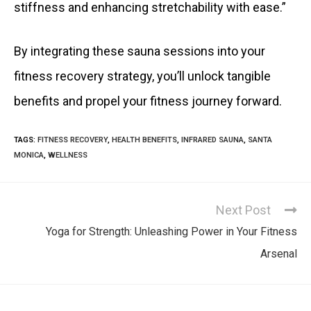
stiffness and enhancing stretchability with ease.”
By integrating these sauna sessions into your
fitness recovery strategy, you’ll unlock tangible
benefits and propel your fitness journey forward.
TAGS
:
FITNESS RECOVERY
,
HEALTH BENEFITS
,
INFRARED SAUNA
,
SANTA
MONICA
,
WELLNESS
Next Post
Yoga for Strength: Unleashing Power in Your Fitness
Arsenal