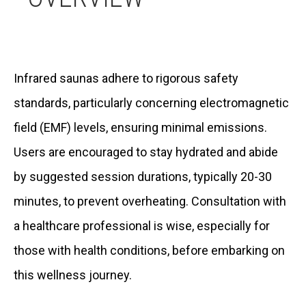
Infrared saunas adhere to rigorous safety
standards, particularly concerning electromagnetic
field (EMF) levels, ensuring minimal emissions.
Users are encouraged to stay hydrated and abide
by suggested session durations, typically 20-30
minutes, to prevent overheating. Consultation with
a healthcare professional is wise, especially for
those with health conditions, before embarking on
this wellness journey.