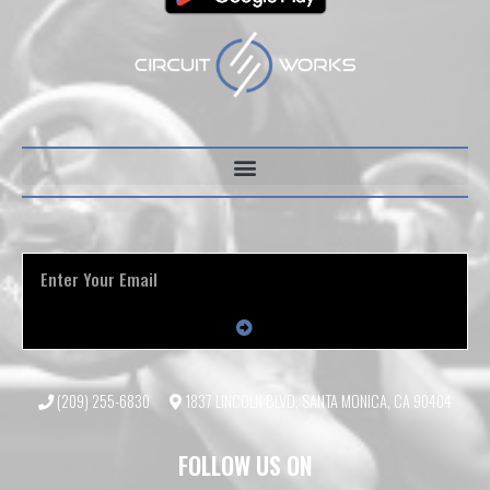
(209) 255-6830
1837 LINCOLN BLVD, SANTA MONICA, CA 90404
FOLLOW US ON