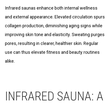
Infrared saunas enhance both internal wellness
and external appearance. Elevated circulation spurs
collagen production, diminishing aging signs while
improving skin tone and elasticity. Sweating purges
pores, resulting in clearer, healthier skin. Regular
use can thus elevate fitness and beauty routines
alike.
INFRARED SAUNA: A