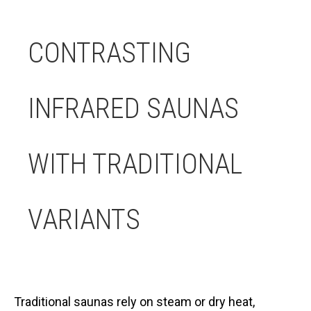
CONTRASTING
INFRARED SAUNAS
WITH TRADITIONAL
VARIANTS
Traditional saunas rely on steam or dry heat,