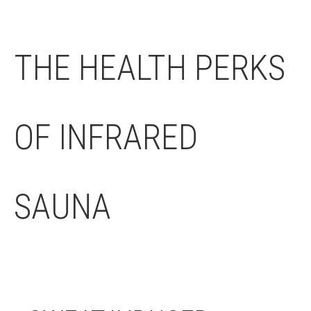
THE HEALTH PERKS
OF INFRARED
SAUNA