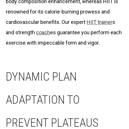
body composition enhancement, whereas HIIT is
renowned for its calorie-burning prowess and
cardiovascular benefits. Our expert
HIIT trainer
s
and strength
coach
es guarantee you perform each
exercise with impeccable form and vigor.
DYNAMIC PLAN
ADAPTATION TO
PREVENT PLATEAUS