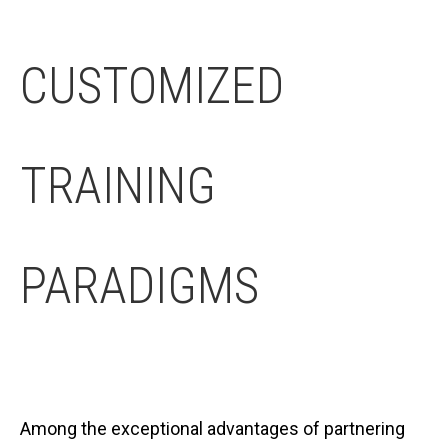
CUSTOMIZED
TRAINING
PARADIGMS
Among the exceptional advantages of partnering