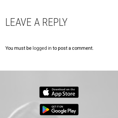
LEAVE A REPLY
You must be
logged in
to post a comment.