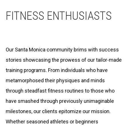
FITNESS ENTHUSIASTS
Our Santa Monica community brims with success
stories showcasing the prowess of our tailor-made
training programs. From individuals who have
metamorphosed their physiques and minds
through steadfast fitness routines to those who
have smashed through previously unimaginable
milestones, our clients epitomize our mission.
Whether seasoned athletes or beginners