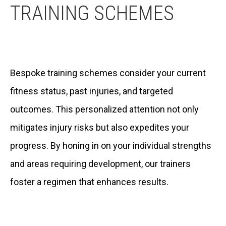
TRAINING SCHEMES
Bespoke training schemes consider your current
fitness status, past injuries, and targeted
outcomes. This personalized attention not only
mitigates injury risks but also expedites your
progress. By honing in on your individual strengths
and areas requiring development, our trainers
foster a regimen that enhances results.