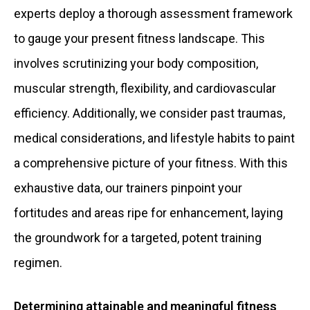
experts deploy a thorough assessment framework
to gauge your present fitness landscape. This
involves scrutinizing your body composition,
muscular strength, flexibility, and cardiovascular
efficiency. Additionally, we consider past traumas,
medical considerations, and lifestyle habits to paint
a comprehensive picture of your fitness. With this
exhaustive data, our trainers pinpoint your
fortitudes and areas ripe for enhancement, laying
the groundwork for a targeted, potent training
regimen.
Determining attainable and meaningful fitness