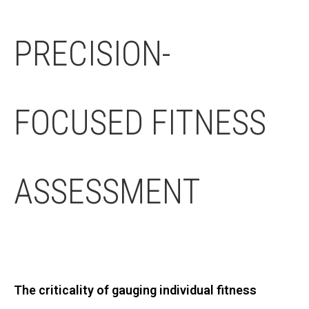
PRECISION-
FOCUSED FITNESS
ASSESSMENT
The criticality of gauging individual fitness