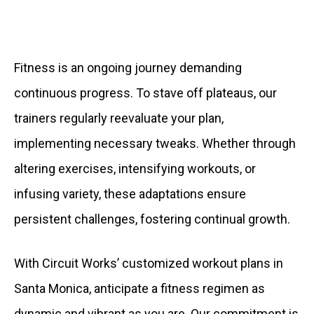
Fitness is an ongoing journey demanding
continuous progress. To stave off plateaus, our
trainers regularly reevaluate your plan,
implementing necessary tweaks. Whether through
altering exercises, intensifying workouts, or
infusing variety, these adaptations ensure
persistent challenges, fostering continual growth.
With Circuit Works’ customized workout plans in
Santa Monica, anticipate a fitness regimen as
dynamic and vibrant as you are. Our commitment is