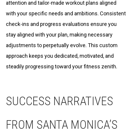
attention and tailor-made workout plans aligned
with your specific needs and ambitions. Consistent
check-ins and progress evaluations ensure you
stay aligned with your plan, making necessary
adjustments to perpetually evolve. This custom
approach keeps you dedicated, motivated, and
steadily progressing toward your fitness zenith.
SUCCESS NARRATIVES
FROM SANTA MONICA’S