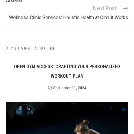
Arsenal
Next Post
Wellness Clinic Services: Holistic Health at Circuit Works
YOU MIGHT ALSO LIKE
OPEN GYM ACCESS: CRAFTING YOUR PERSONALIZED
WORKOUT PLAN
September 11, 2024