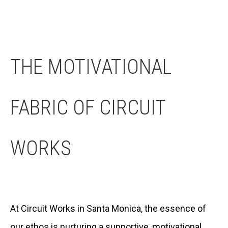
THE MOTIVATIONAL
FABRIC OF CIRCUIT
WORKS
At Circuit Works in Santa Monica, the essence of
our ethos is nurturing a supportive, motivational