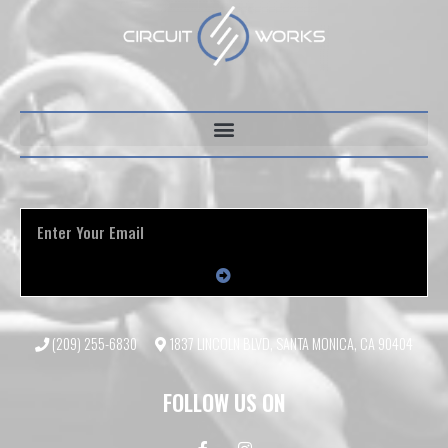
(209) 255-6830
1837 LINCOLN BLVD, SANTA MONICA, CA 90404
FOLLOW US ON