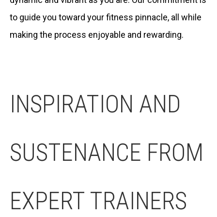
to guide you toward your fitness pinnacle, all while
making the process enjoyable and rewarding.
INSPIRATION AND
SUSTENANCE FROM
EXPERT TRAINERS