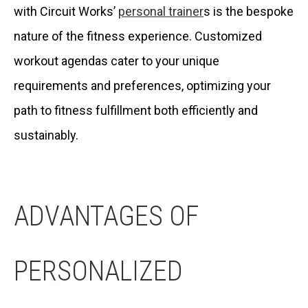
with Circuit Works’
personal trainer
s is the bespoke
nature of the fitness experience. Customized
workout agendas cater to your unique
requirements and preferences, optimizing your
path to fitness fulfillment both efficiently and
sustainably.
ADVANTAGES OF
PERSONALIZED