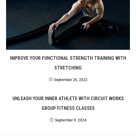
IMPROVE YOUR FUNCTIONAL STRENGTH TRAINING WITH
STRETCHING
September 26, 2022
UNLEASH YOUR INNER ATHLETE WITH CIRCUIT WORKS
GROUP FITNESS CLASSES
September 9, 2024