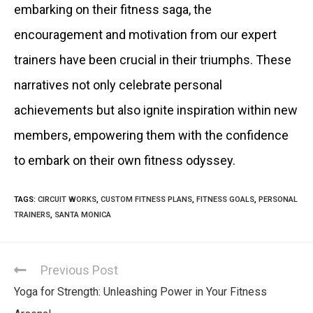
embarking on their fitness saga, the
encouragement and motivation from our expert
trainers have been crucial in their triumphs. These
narratives not only celebrate personal
achievements but also ignite inspiration within new
members, empowering them with the confidence
to embark on their own fitness odyssey.
TAGS
:
CIRCUIT WORKS
,
CUSTOM FITNESS PLANS
,
FITNESS GOALS
,
PERSONAL
TRAINERS
,
SANTA MONICA
Previous Post
Yoga for Strength: Unleashing Power in Your Fitness