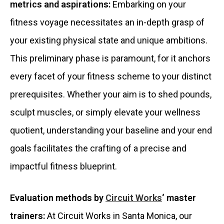
metrics and aspirations:
Embarking on your
fitness voyage necessitates an in-depth grasp of
your existing physical state and unique ambitions.
This preliminary phase is paramount, for it anchors
every facet of your fitness scheme to your distinct
prerequisites. Whether your aim is to shed pounds,
sculpt muscles, or simply elevate your wellness
quotient, understanding your baseline and your end
goals facilitates the crafting of a precise and
impactful fitness blueprint.
Evaluation methods by
Circuit Works
‘ master
trainers:
At Circuit Works in Santa Monica, our