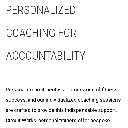
PERSONALIZED
COACHING FOR
ACCOUNTABILITY
Personal commitment is a cornerstone of fitness
success, and our individualized coaching sessions
are crafted to provide this indispensable support.
Circuit Works’ personal trainers offer bespoke