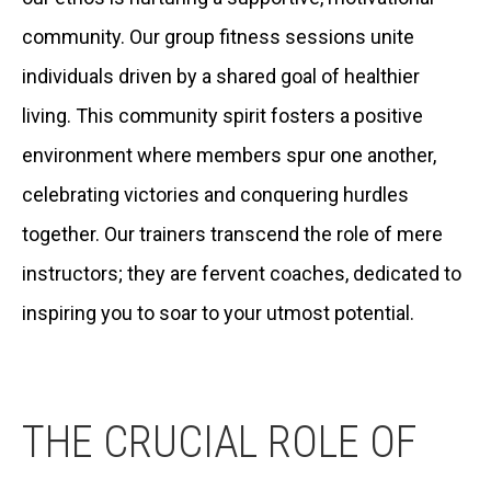
community. Our group fitness sessions unite
individuals driven by a shared goal of healthier
living. This community spirit fosters a positive
environment where members spur one another,
celebrating victories and conquering hurdles
together. Our trainers transcend the role of mere
instructors; they are fervent coaches, dedicated to
inspiring you to soar to your utmost potential.
THE CRUCIAL ROLE OF