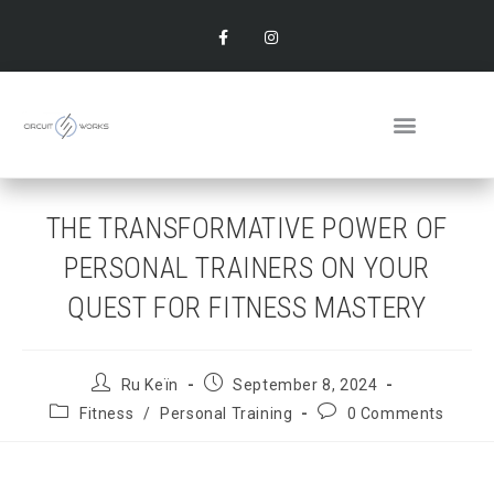
THE TRANSFORMATIVE POWER OF
PERSONAL TRAINERS ON YOUR
QUEST FOR FITNESS MASTERY
Ru Keïn
September 8, 2024
Fitness
/
Personal Training
0 Comments