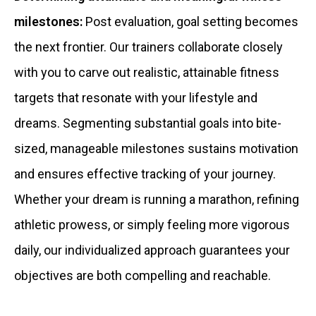
milestones:
Post evaluation, goal setting becomes
the next frontier. Our trainers collaborate closely
with you to carve out realistic, attainable fitness
targets that resonate with your lifestyle and
dreams. Segmenting substantial goals into bite-
sized, manageable milestones sustains motivation
and ensures effective tracking of your journey.
Whether your dream is running a marathon, refining
athletic prowess, or simply feeling more vigorous
daily, our individualized approach guarantees your
objectives are both compelling and reachable.