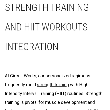
STRENGTH TRAINING
AND HIIT WORKOUTS
INTEGRATION
At Circuit Works, our personalized regimens
frequently meld
strength training
with High-
Intensity Interval Training (HIIT) routines. Strength
training is pivotal for muscle development and