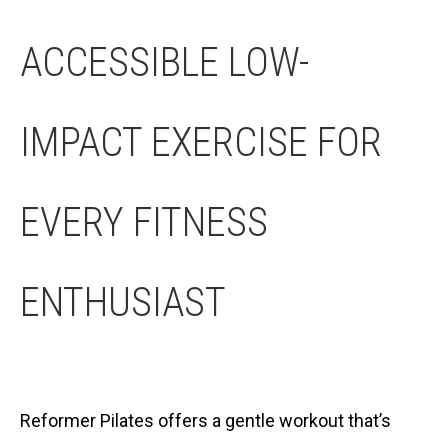
ACCESSIBLE LOW-
IMPACT EXERCISE FOR
EVERY FITNESS
ENTHUSIAST
Reformer Pilates offers a gentle workout that’s