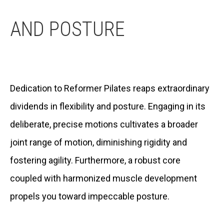
AND POSTURE
Dedication to Reformer Pilates reaps extraordinary
dividends in flexibility and posture. Engaging in its
deliberate, precise motions cultivates a broader
joint range of motion, diminishing rigidity and
fostering agility. Furthermore, a robust core
coupled with harmonized muscle development
propels you toward impeccable posture.