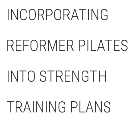
INCORPORATING
REFORMER PILATES
INTO STRENGTH
TRAINING PLANS