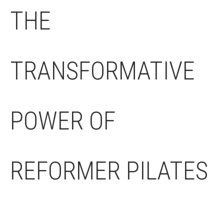
THE
TRANSFORMATIVE
POWER OF
REFORMER PILATES