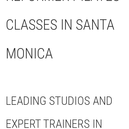
CLASSES IN SANTA
MONICA
LEADING STUDIOS AND
EXPERT TRAINERS IN