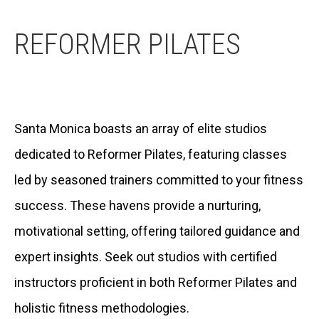
REFORMER PILATES
Santa Monica boasts an array of elite studios
dedicated to Reformer Pilates, featuring classes
led by seasoned trainers committed to your fitness
success. These havens provide a nurturing,
motivational setting, offering tailored guidance and
expert insights. Seek out studios with certified
instructors proficient in both Reformer Pilates and
holistic fitness methodologies.