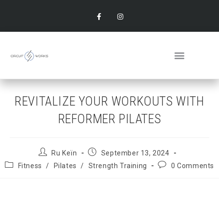
REVITALIZE YOUR WORKOUTS WITH
REFORMER PILATES
Ru Keïn
September 13, 2024
Fitness
/
Pilates
/
Strength Training
0 Comments