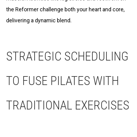
the Reformer challenge both your heart and core,
delivering a dynamic blend.
STRATEGIC SCHEDULING
TO FUSE PILATES WITH
TRADITIONAL EXERCISES