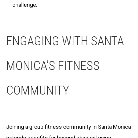
challenge.
ENGAGING WITH SANTA
MONICA’S FITNESS
COMMUNITY
Joining a group fitness community in Santa Monica
extends benefits far beyond physical gains.