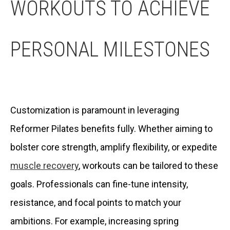
WORKOUTS TO ACHIEVE
PERSONAL MILESTONES
Customization is paramount in leveraging
Reformer Pilates benefits fully. Whether aiming to
bolster core strength, amplify flexibility, or expedite
muscle recovery
, workouts can be tailored to these
goals. Professionals can fine-tune intensity,
resistance, and focal points to match your
ambitions. For example, increasing spring