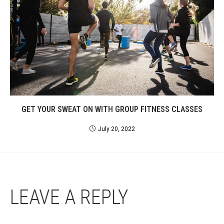
GET YOUR SWEAT ON WITH GROUP FITNESS CLASSES
July 20, 2022
LEAVE A REPLY