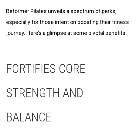
Reformer Pilates unveils a spectrum of perks,
especially for those intent on boosting their fitness
journey. Here’s a glimpse at some pivotal benefits:
FORTIFIES CORE
STRENGTH AND
BALANCE