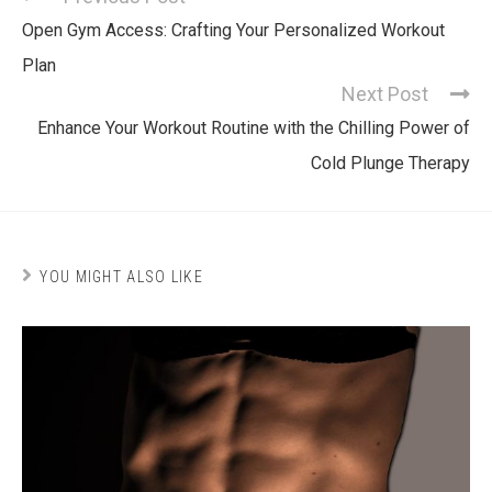
Open Gym Access: Crafting Your Personalized Workout
Plan
Next Post
Enhance Your Workout Routine with the Chilling Power of
Cold Plunge Therapy
YOU MIGHT ALSO LIKE