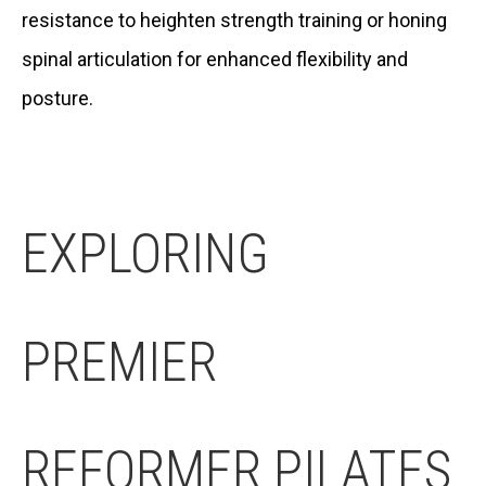
resistance to heighten strength training or honing
spinal articulation for enhanced flexibility and
posture.
EXPLORING
PREMIER
REFORMER PILATES