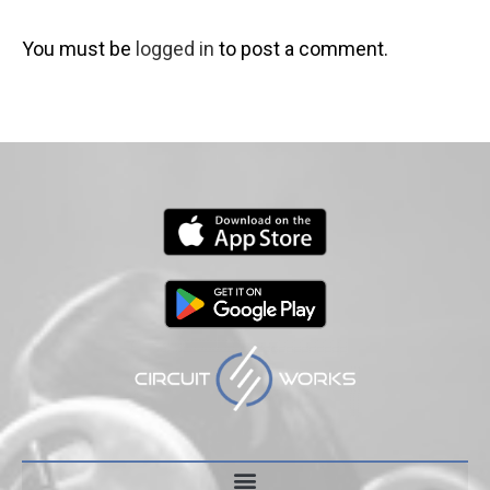
You must be
logged in
to post a comment.