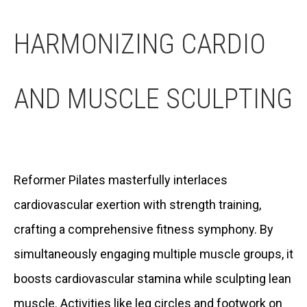
HARMONIZING CARDIO
AND MUSCLE SCULPTING
Reformer Pilates masterfully interlaces
cardiovascular exertion with strength training,
crafting a comprehensive fitness symphony. By
simultaneously engaging multiple muscle groups, it
boosts cardiovascular stamina while sculpting lean
muscle. Activities like leg circles and footwork on