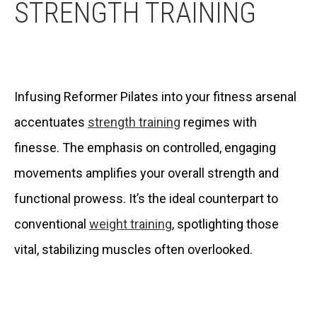
STRENGTH TRAINING
Infusing Reformer Pilates into your fitness arsenal
accentuates
strength training
regimes with
finesse. The emphasis on controlled, engaging
movements amplifies your overall strength and
functional prowess. It’s the ideal counterpart to
conventional
weight training
, spotlighting those
vital, stabilizing muscles often overlooked.