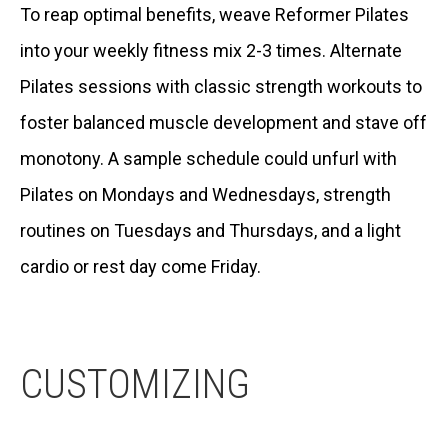
To reap optimal benefits, weave Reformer Pilates
into your weekly fitness mix 2-3 times. Alternate
Pilates sessions with classic strength workouts to
foster balanced muscle development and stave off
monotony. A sample schedule could unfurl with
Pilates on Mondays and Wednesdays, strength
routines on Tuesdays and Thursdays, and a light
cardio or rest day come Friday.
CUSTOMIZING