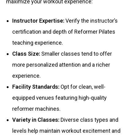
maximize your workout experience:
Instructor Expertise:
Verify the instructor’s
certification and depth of Reformer Pilates
teaching experience.
Class Size:
Smaller classes tend to offer
more personalized attention and a richer
experience.
Facility Standards:
Opt for clean, well-
equipped venues featuring high-quality
reformer machines.
Variety in Classes:
Diverse class types and
levels help maintain workout excitement and