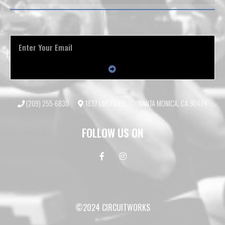
(209) 255-6830
1837 LINCOLN BLVD, SANTA MONICA, CA 90404
FOLLOW US ON
©2024 CIRCUITWORKS