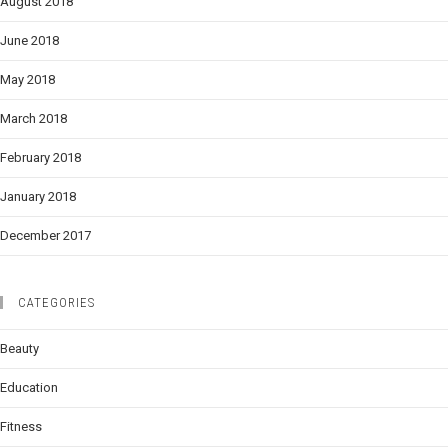
August 2018
June 2018
May 2018
March 2018
February 2018
January 2018
December 2017
CATEGORIES
Beauty
Education
Fitness