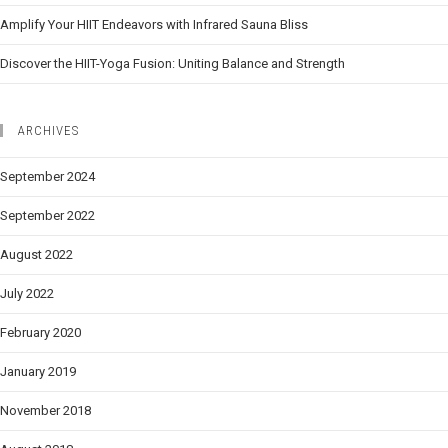
Amplify Your HIIT Endeavors with Infrared Sauna Bliss
Discover the HIIT-Yoga Fusion: Uniting Balance and Strength
ARCHIVES
September 2024
September 2022
August 2022
July 2022
February 2020
January 2019
November 2018