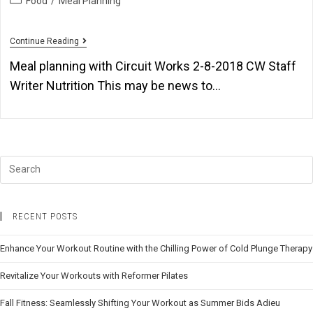
Food
/
Meal Planning
Continue Reading
Meal planning with Circuit Works 2-8-2018 CW Staff
Writer Nutrition This may be news to…
RECENT POSTS
Enhance Your Workout Routine with the Chilling Power of Cold Plunge Therapy
Revitalize Your Workouts with Reformer Pilates
Fall Fitness: Seamlessly Shifting Your Workout as Summer Bids Adieu