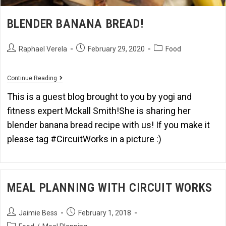
BLENDER BANANA BREAD!
Raphael Verela
February 29, 2020
Food
Continue Reading
This is a guest blog brought to you by yogi and
fitness expert Mckall Smith!She is sharing her
blender banana bread recipe with us! If you make it
please tag #CircuitWorks in a picture :)
MEAL PLANNING WITH CIRCUIT WORKS
Jaimie Bess
February 1, 2018