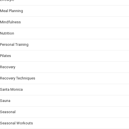
Meal Planning
Mindfulness
Nutrition
Personal Training
Pilates
Recovery
Recovery Techniques
Santa Monica
Sauna
Seasonal
Seasonal Workouts