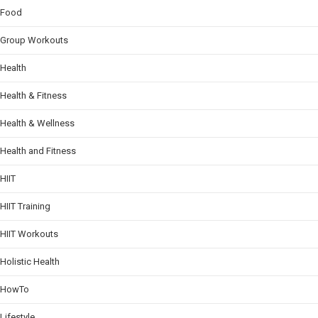
Food
Group Workouts
Health
Health & Fitness
Health & Wellness
Health and Fitness
HIIT
HIIT Training
HIIT Workouts
Holistic Health
HowTo
Lifestyle