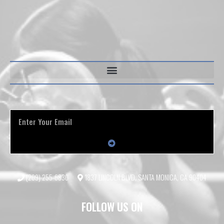
(209) 255-6830
1837 LINCOLN BLVD, SANTA MONICA, CA 90404
FOLLOW US ON