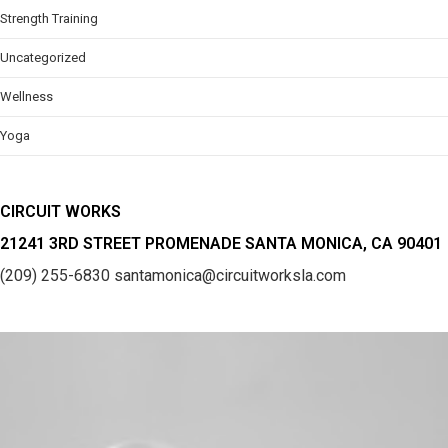
Strength Training
Uncategorized
Wellness
Yoga
CIRCUIT WORKS
21241 3RD STREET PROMENADE SANTA MONICA, CA 90401
(209) 255-6830
santamonica@circuitworksla.com