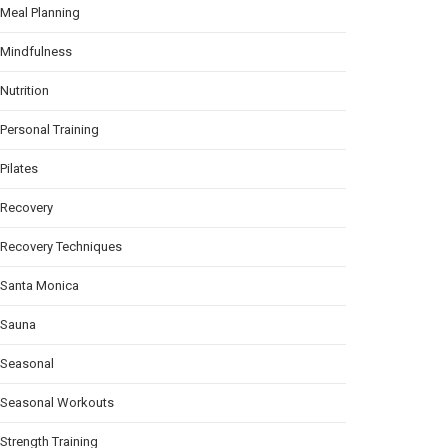
Meal Planning
Mindfulness
Nutrition
Personal Training
Pilates
Recovery
Recovery Techniques
Santa Monica
Sauna
Seasonal
Seasonal Workouts
Strength Training