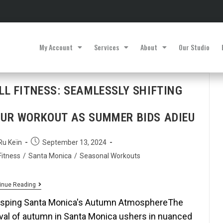
My Account
Services
About
Our Studio
LL FITNESS: SEAMLESSLY SHIFTING
UR WORKOUT AS SUMMER BIDS ADIEU
Ru Keïn
September 13, 2024
Fitness
/
Santa Monica
/
Seasonal Workouts
inue Reading
sping Santa Monica's Autumn AtmosphereThe
ival of autumn in Santa Monica ushers in nuanced