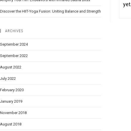
ye
Discover the HIIT-Yoga Fusion: Uniting Balance and Strength
ARCHIVES
September 2024
September 2022
August 2022
July 2022
February 2020
January 2019
November 2018
August 2018