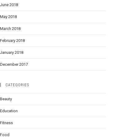
June 2018
May 2018
March 2018
February 2018
January 2018
December 2017
CATEGORIES
Beauty
Education
Fitness
Food