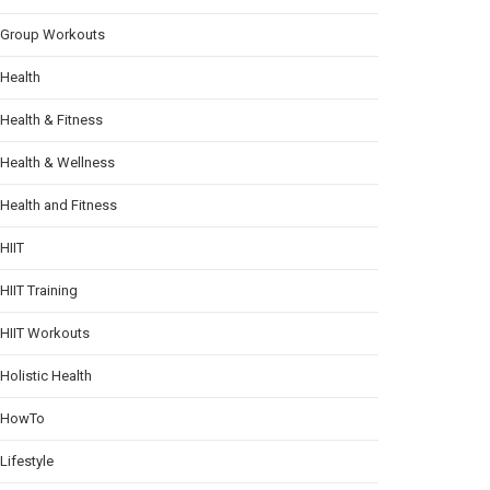
Group Workouts
Health
Health & Fitness
Health & Wellness
Health and Fitness
HIIT
HIIT Training
HIIT Workouts
Holistic Health
HowTo
Lifestyle