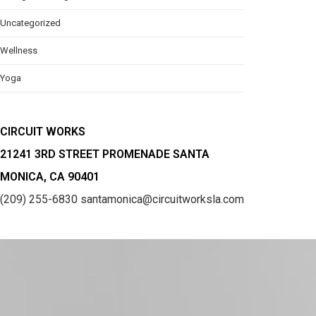
Uncategorized
Wellness
Yoga
CIRCUIT WORKS
21241 3RD STREET PROMENADE SANTA
MONICA, CA 90401
(209) 255-6830
santamonica@circuitworksla.com