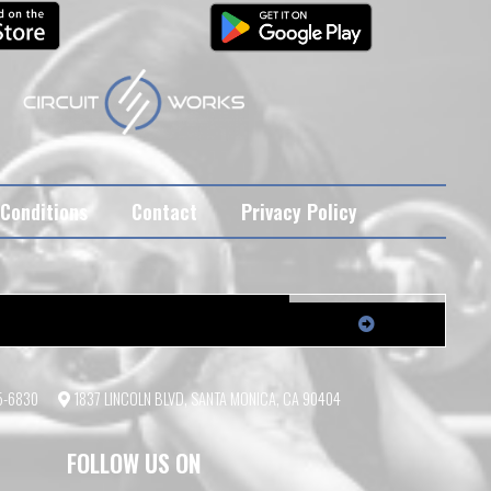
Conditions
Contact
Privacy Policy
55-6830
1837 LINCOLN BLVD, SANTA MONICA, CA 90404
FOLLOW US ON