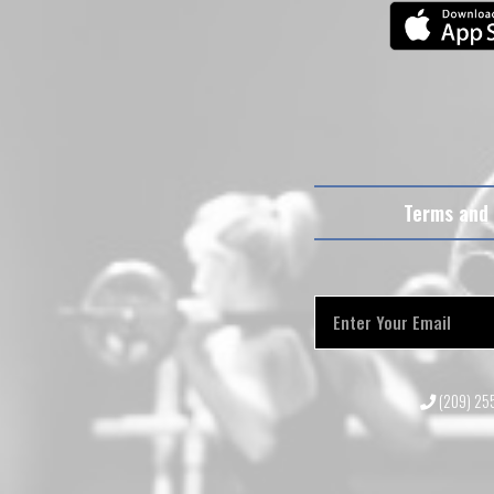
Terms and 
(209) 2