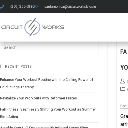
(209) 255-6830
santamonica@circuitworksla.com
FA
YO
RECENT POSTS
Enhance Your Workout Routine with the Chilling Power of
Cold Plunge Therapy
Revitalize Your Workouts with Reformer Pilates
Cont
Fall Fitness: Seamlessly Shifting Your Workout as Summer
Gra
Bids Adieu
arr
Amplify Your HIIT Endeavors with Infrared Sauna Bliss