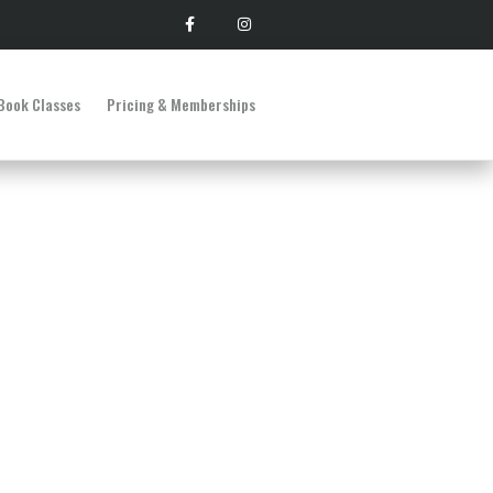
Book Classes
Pricing & Memberships