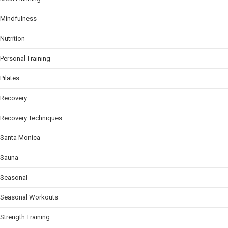
Mindfulness
Nutrition
Personal Training
Pilates
Recovery
Recovery Techniques
Santa Monica
Sauna
Seasonal
Seasonal Workouts
Strength Training