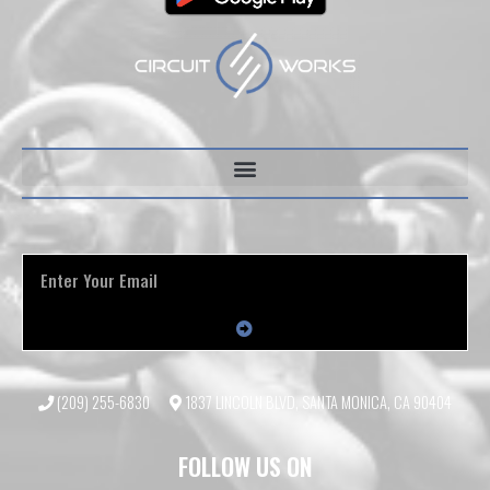
(209) 255-6830
1837 LINCOLN BLVD, SANTA MONICA, CA 90404
FOLLOW US ON