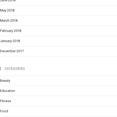
June 2018
May 2018
March 2018
February 2018
January 2018
December 2017
CATEGORIES
Beauty
Education
Fitness
Food