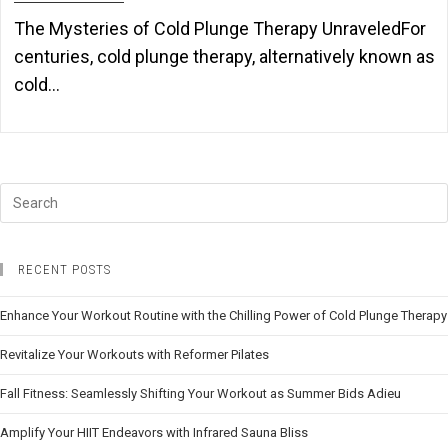
The Mysteries of Cold Plunge Therapy UnraveledFor
centuries, cold plunge therapy, alternatively known as
cold…
RECENT POSTS
Enhance Your Workout Routine with the Chilling Power of Cold Plunge Therapy
Revitalize Your Workouts with Reformer Pilates
Fall Fitness: Seamlessly Shifting Your Workout as Summer Bids Adieu
Amplify Your HIIT Endeavors with Infrared Sauna Bliss