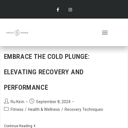
EMBRACE THE COLD PLUNGE:
ELEVATING RECOVERY AND
PERFORMANCE
Ru Keïn
September 8, 2024
Fitness
/
Health & Wellness
/
Recovery Techniques
Continue Reading