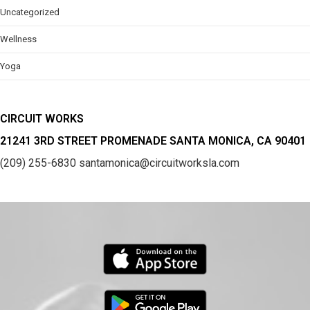
Uncategorized
Wellness
Yoga
CIRCUIT WORKS
21241 3RD STREET PROMENADE SANTA MONICA, CA 90401
(209) 255-6830
santamonica@circuitworksla.com