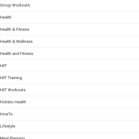
Group Workouts
Health
Health & Fitness
Health & Wellness
Health and Fitness
HIIT
HIIT Training
HIIT Workouts
Holistic Health
HowTo
Lifestyle
Meal Planning