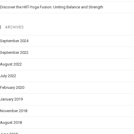
Discover the HIIT-Yoga Fusion: Uniting Balance and Strength
ARCHIVES
September 2024
September 2022
August 2022
July 2022
February 2020
January 2019
November 2018
August 2018