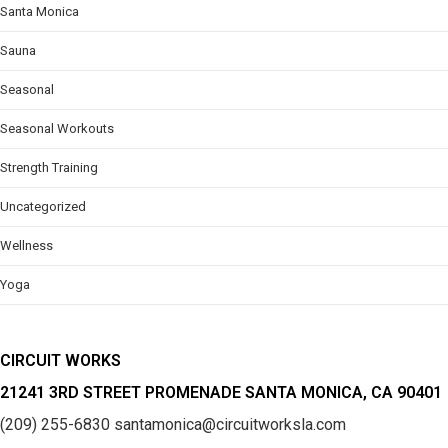
Santa Monica
Sauna
Seasonal
Seasonal Workouts
Strength Training
Uncategorized
Wellness
Yoga
CIRCUIT WORKS
21241 3RD STREET PROMENADE SANTA MONICA, CA 90401
(209) 255-6830
santamonica@circuitworksla.com