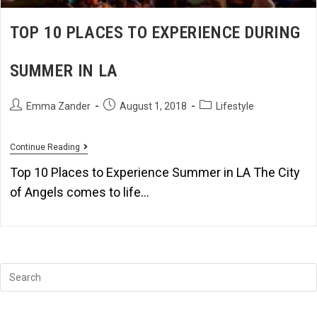
TOP 10 PLACES TO EXPERIENCE DURING
SUMMER IN LA
Emma Zander
August 1, 2018
Lifestyle
Continue Reading
Top 10 Places to Experience Summer in LA The City
of Angels comes to life…