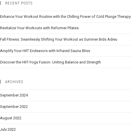
RECENT POSTS
Enhance Your Workout Routine with the Chilling Power of Cold Plunge Therapy
Revitalize Your Workouts with Reformer Pilates
Fall Fitness: Seamlessly Shifting Your Workout as Summer Bids Adieu
Amplify Your HIIT Endeavors with Infrared Sauna Bliss
Discover the HIIT-Yoga Fusion: Uniting Balance and Strength
ARCHIVES
September 2024
September 2022
August 2022
July 2022