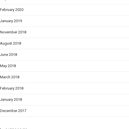
February 2020
January 2019
November 2018
August 2018
June 2018
May 2018
March 2018
February 2018
January 2018
December 2017