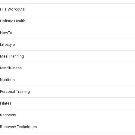
HIIT Workouts
Holistic Health
HowTo
Lifestyle
Meal Planning
Mindfulness
Nutrition
Personal Training
Pilates
Recovery
Recovery Techniques