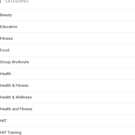
CATEGORIES
Beauty
Education
Fitness
Food
Group Workouts
Health
Health & Fitness
Health & Wellness
Health and Fitness
HIIT
HIIT Training