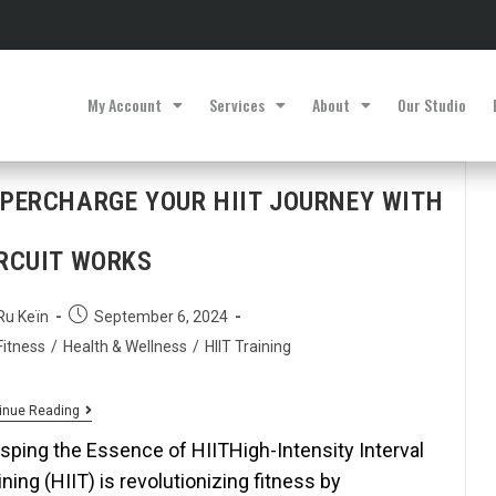
My Account
Services
About
Our Studio
PERCHARGE YOUR HIIT JOURNEY WITH
RCUIT WORKS
Ru Keïn
September 6, 2024
Fitness
/
Health & Wellness
/
HIIT Training
inue Reading
sping the Essence of HIITHigh-Intensity Interval
ining (HIIT) is revolutionizing fitness by