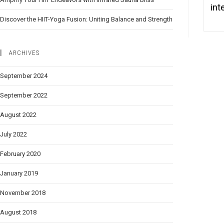
int
Discover the HIIT-Yoga Fusion: Uniting Balance and Strength
ARCHIVES
September 2024
September 2022
August 2022
July 2022
February 2020
January 2019
November 2018
August 2018