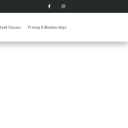
Book Classes
Pricing & Memberships