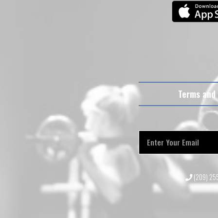
Terms and 
(209) 2