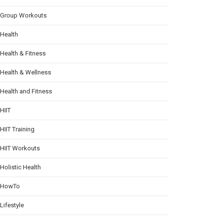
Group Workouts
Health
Health & Fitness
Health & Wellness
Health and Fitness
HIIT
HIIT Training
HIIT Workouts
Holistic Health
HowTo
Lifestyle