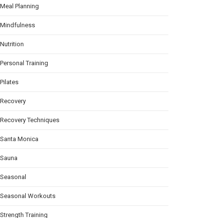
Meal Planning
Mindfulness
Nutrition
Personal Training
Pilates
Recovery
Recovery Techniques
Santa Monica
Sauna
Seasonal
Seasonal Workouts
Strength Training