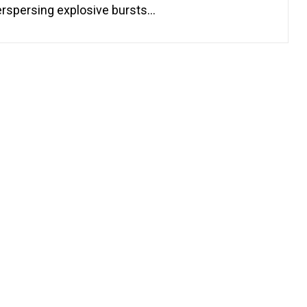
erspersing explosive bursts…