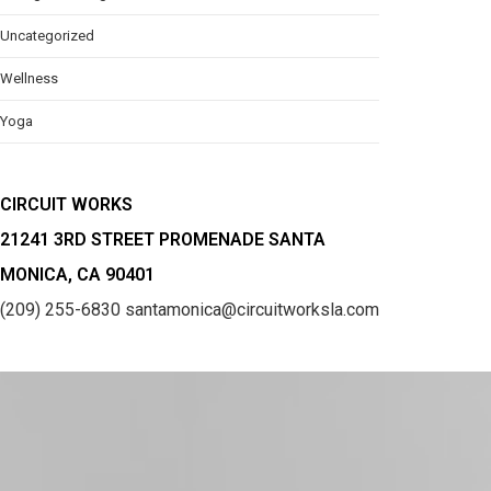
Uncategorized
Wellness
Yoga
CIRCUIT WORKS
21241 3RD STREET PROMENADE SANTA
MONICA, CA 90401
(209) 255-6830
santamonica@circuitworksla.com