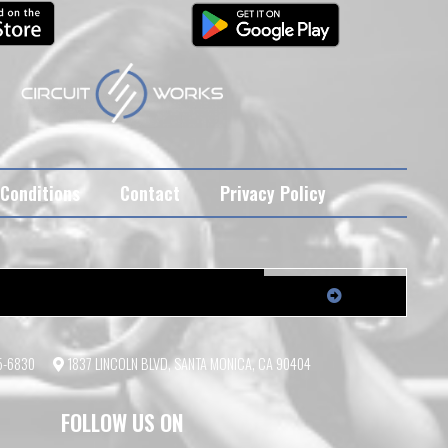
Conditions
Contact
Privacy Policy
55-6830
1837 LINCOLN BLVD, SANTA MONICA, CA 90404
FOLLOW US ON