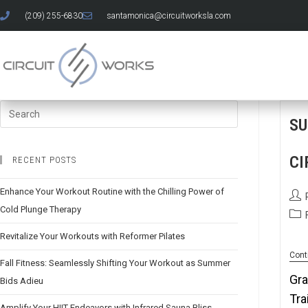
(209) 255-6830
santamonica@circuitworksla.com
SU
CI
RECENT POSTS
Enhance Your Workout Routine with the Chilling Power of
Cold Plunge Therapy
Revitalize Your Workouts with Reformer Pilates
Cont
Fall Fitness: Seamlessly Shifting Your Workout as Summer
Gra
Bids Adieu
Tra
Amplify Your HIIT Endeavors with Infrared Sauna Bliss