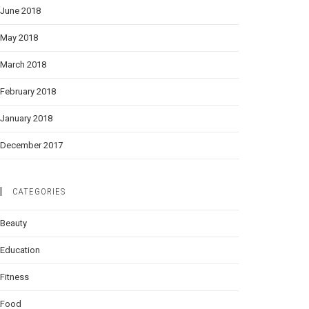
June 2018
May 2018
March 2018
February 2018
January 2018
December 2017
CATEGORIES
Beauty
Education
Fitness
Food