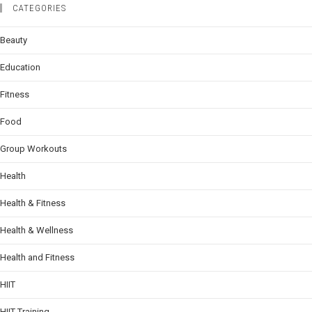
CATEGORIES
Beauty
Education
Fitness
Food
Group Workouts
Health
Health & Fitness
Health & Wellness
Health and Fitness
HIIT
HIIT Training