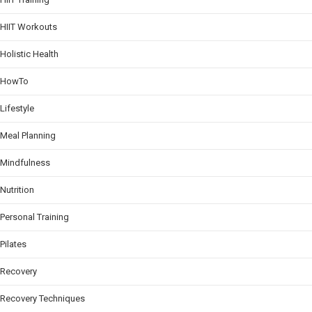
HIIT Workouts
Holistic Health
HowTo
Lifestyle
Meal Planning
Mindfulness
Nutrition
Personal Training
Pilates
Recovery
Recovery Techniques