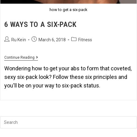
how to get a six-pack
6 WAYS TO A SIX-PACK
Ru Keïn
March 6, 2018
Fitness
Continue Reading
Wondering how to get your abs to form that coveted,
sexy six-pack look? Follow these six principles and
you'll be on your way to six-pack status.