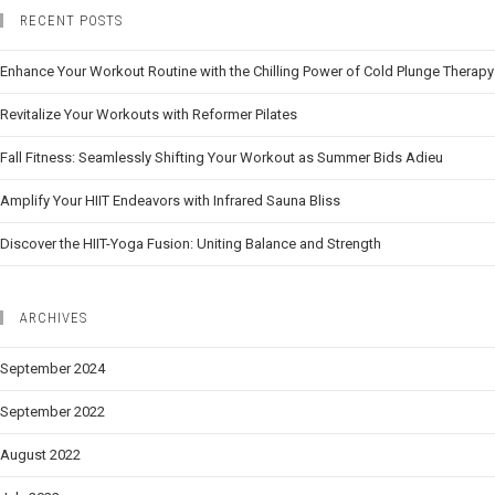
RECENT POSTS
Enhance Your Workout Routine with the Chilling Power of Cold Plunge Therapy
Revitalize Your Workouts with Reformer Pilates
Fall Fitness: Seamlessly Shifting Your Workout as Summer Bids Adieu
Amplify Your HIIT Endeavors with Infrared Sauna Bliss
Discover the HIIT-Yoga Fusion: Uniting Balance and Strength
ARCHIVES
September 2024
September 2022
August 2022