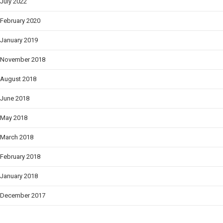
July 2022
February 2020
January 2019
November 2018
August 2018
June 2018
May 2018
March 2018
February 2018
January 2018
December 2017