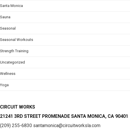
Santa Monica
Sauna
Seasonal
Seasonal Workouts
Strength Training
Uncategorized
Wellness
Yoga
CIRCUIT WORKS
21241 3RD STREET PROMENADE SANTA MONICA, CA 90401
(209) 255-6830
santamonica@circuitworksla.com