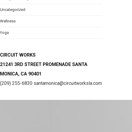
Uncategorized
Wellness
Yoga
CIRCUIT WORKS
21241 3RD STREET PROMENADE SANTA
MONICA, CA 90401
(209) 255-6830
santamonica@circuitworksla.com