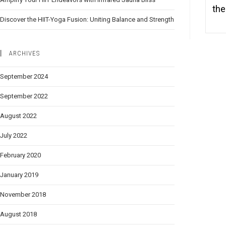
the
Discover the HIIT-Yoga Fusion: Uniting Balance and Strength
ARCHIVES
September 2024
September 2022
August 2022
July 2022
February 2020
January 2019
November 2018
August 2018