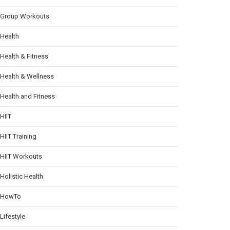
Group Workouts
Health
Health & Fitness
Health & Wellness
Health and Fitness
HIIT
HIIT Training
HIIT Workouts
Holistic Health
HowTo
Lifestyle