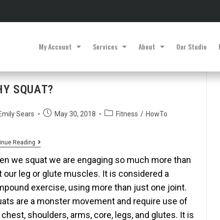
My Account
Services
About
Our Studio
HY SQUAT?
Emily Sears
May 30, 2018
Fitness
/
HowTo
inue Reading
n we squat we are engaging so much more than
t our leg or glute muscles. It is considered a
pound exercise, using more than just one joint.
ats are a monster movement and require use of
 chest, shoulders, arms, core, legs, and glutes. It is