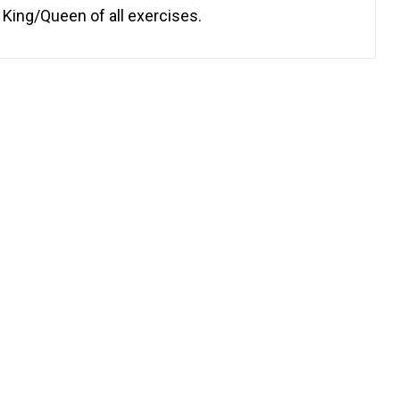
 King/Queen of all exercises.