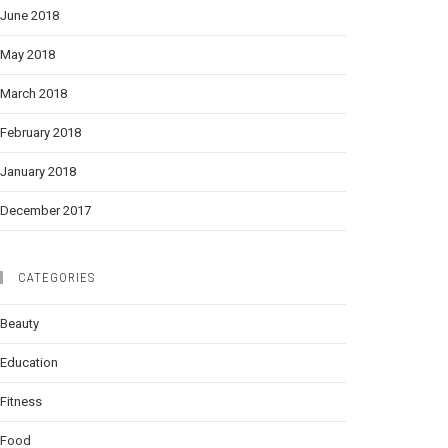
June 2018
May 2018
March 2018
February 2018
January 2018
December 2017
CATEGORIES
Beauty
Education
Fitness
Food