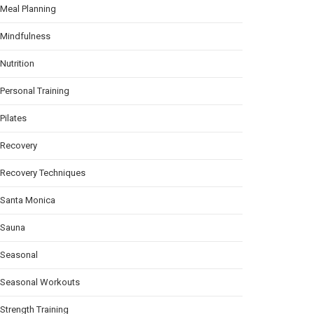
Meal Planning
Mindfulness
Nutrition
Personal Training
Pilates
Recovery
Recovery Techniques
Santa Monica
Sauna
Seasonal
Seasonal Workouts
Strength Training