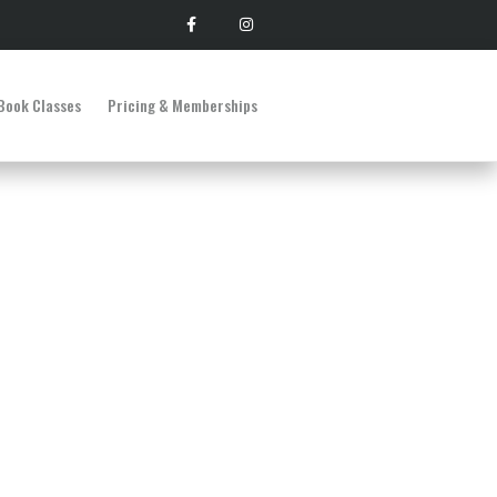
Book Classes
Pricing & Memberships