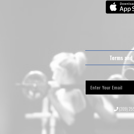
Terms and 
(209) 2