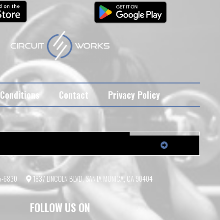
Conditions
Contact
Privacy Policy
55-6830
1837 LINCOLN BLVD, SANTA MONICA, CA 90404
FOLLOW US ON