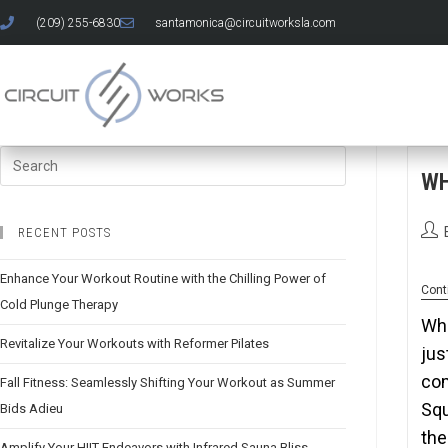
(209) 255-6830
santamonica@circuitworksla.com
W
RECENT POSTS
Enhance Your Workout Routine with the Chilling Power of
Cont
Cold Plunge Therapy
Whe
Revitalize Your Workouts with Reformer Pilates
jus
com
Fall Fitness: Seamlessly Shifting Your Workout as Summer
Squ
Bids Adieu
the
Amplify Your HIIT Endeavors with Infrared Sauna Bliss