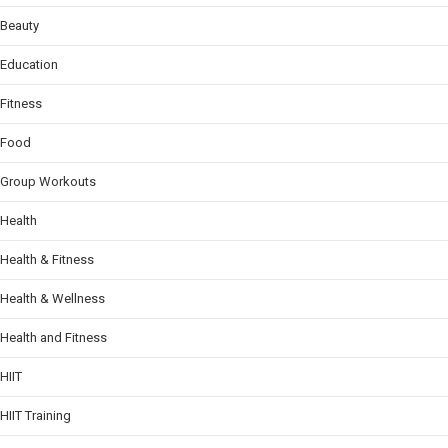
Beauty
Education
Fitness
Food
Group Workouts
Health
Health & Fitness
Health & Wellness
Health and Fitness
HIIT
HIIT Training