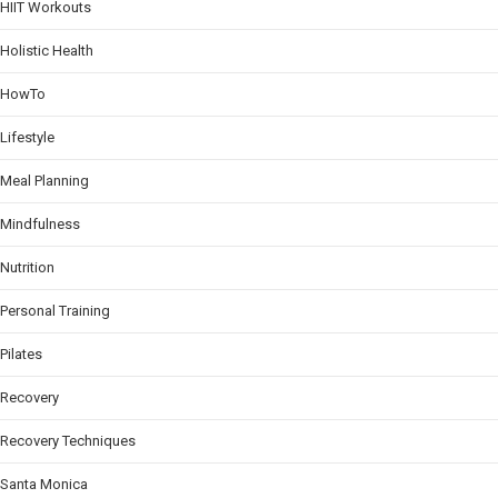
HIIT Workouts
Holistic Health
HowTo
Lifestyle
Meal Planning
Mindfulness
Nutrition
Personal Training
Pilates
Recovery
Recovery Techniques
Santa Monica