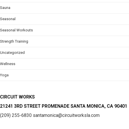
Sauna
Seasonal
Seasonal Workouts
Strength Training
Uncategorized
Wellness
Yoga
CIRCUIT WORKS
21241 3RD STREET PROMENADE SANTA MONICA, CA 90401
(209) 255-6830
santamonica@circuitworksla.com