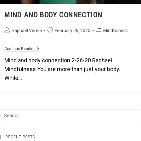
MIND AND BODY CONNECTION
Raphael Verela
February 26, 2020
Mindfulness
Continue Reading
Mind and body connection 2-26-20 Raphael
Mindfulness You are more than just your body.
While…
RECENT POSTS