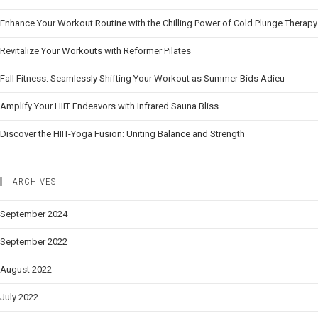
Enhance Your Workout Routine with the Chilling Power of Cold Plunge Therapy
Revitalize Your Workouts with Reformer Pilates
Fall Fitness: Seamlessly Shifting Your Workout as Summer Bids Adieu
Amplify Your HIIT Endeavors with Infrared Sauna Bliss
Discover the HIIT-Yoga Fusion: Uniting Balance and Strength
ARCHIVES
September 2024
September 2022
August 2022
July 2022