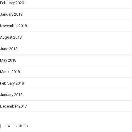
February 2020
January 2019
November 2018
August 2018
June 2018
May 2018
March 2018
February 2018
January 2018
December 2017
CATEGORIES