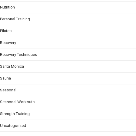
Nutrition
Personal Training
Pilates
Recovery
Recovery Techniques
Santa Monica
Sauna
Seasonal
Seasonal Workouts
Strength Training
Uncategorized