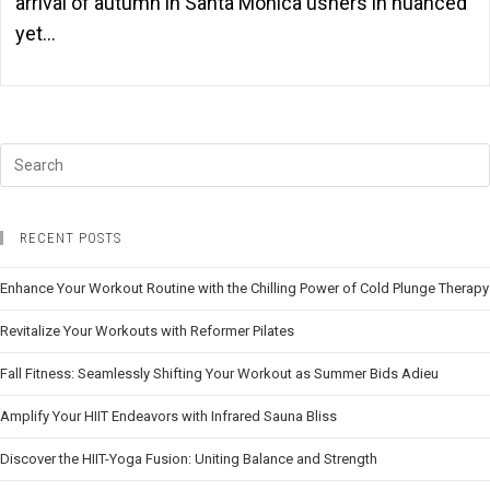
arrival of autumn in Santa Monica ushers in nuanced
yet…
RECENT POSTS
Enhance Your Workout Routine with the Chilling Power of Cold Plunge Therapy
Revitalize Your Workouts with Reformer Pilates
Fall Fitness: Seamlessly Shifting Your Workout as Summer Bids Adieu
Amplify Your HIIT Endeavors with Infrared Sauna Bliss
Discover the HIIT-Yoga Fusion: Uniting Balance and Strength