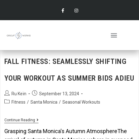
FALL FITNESS: SEAMLESSLY SHIFTING
YOUR WORKOUT AS SUMMER BIDS ADIEU
Ru Keïn
September 13, 2024
Fitness
/
Santa Monica
/
Seasonal Workouts
Continue Reading
Grasping Santa Monica's Autumn AtmosphereThe