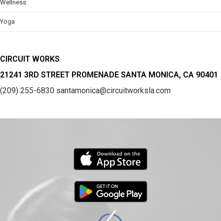
Wellness
Yoga
CIRCUIT WORKS
21241 3RD STREET PROMENADE SANTA MONICA, CA 90401
(209) 255-6830
santamonica@circuitworksla.com