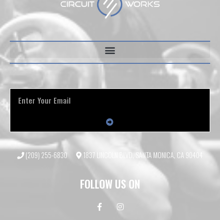
(209) 255-6830
1837 LINCOLN BLVD, SANTA MONICA, CA 90404
FOLLOW US ON