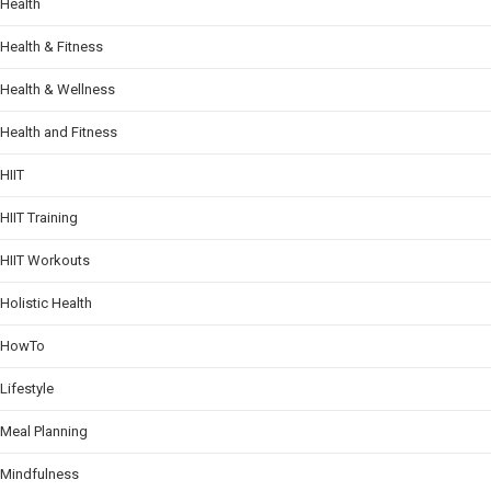
Health
Health & Fitness
Health & Wellness
Health and Fitness
HIIT
HIIT Training
HIIT Workouts
Holistic Health
HowTo
Lifestyle
Meal Planning
Mindfulness