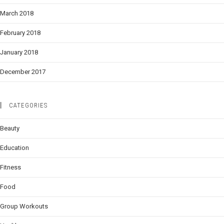
March 2018
February 2018
January 2018
December 2017
CATEGORIES
Beauty
Education
Fitness
Food
Group Workouts