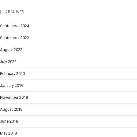
ARCHIVES
September 2024
September 2022
August 2022
July 2022
February 2020
January 2019
November 2018
August 2018
June 2018
May 2018