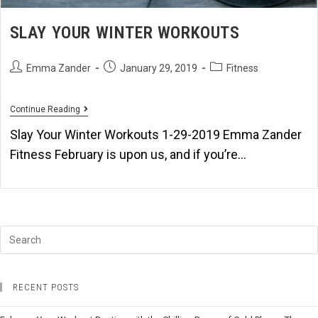
SLAY YOUR WINTER WORKOUTS
Emma Zander
January 29, 2019
Fitness
Continue Reading
Slay Your Winter Workouts 1-29-2019 Emma Zander
Fitness February is upon us, and if you’re…
RECENT POSTS