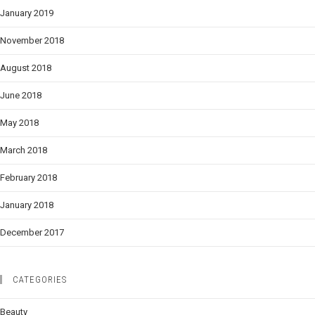
January 2019
November 2018
August 2018
June 2018
May 2018
March 2018
February 2018
January 2018
December 2017
CATEGORIES
Beauty