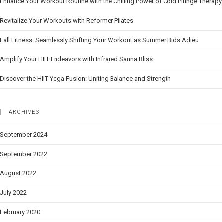
Enhance Your Workout Routine with the Chilling Power of Cold Plunge Therapy
Revitalize Your Workouts with Reformer Pilates
Fall Fitness: Seamlessly Shifting Your Workout as Summer Bids Adieu
Amplify Your HIIT Endeavors with Infrared Sauna Bliss
Discover the HIIT-Yoga Fusion: Uniting Balance and Strength
ARCHIVES
September 2024
September 2022
August 2022
July 2022
February 2020