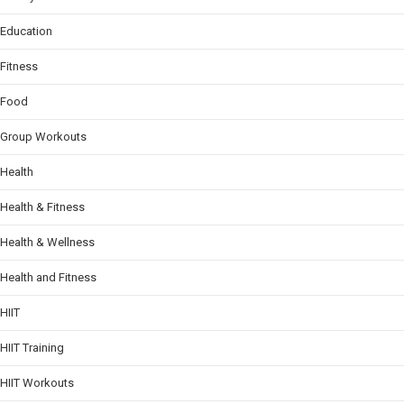
Education
Fitness
Food
Group Workouts
Health
Health & Fitness
Health & Wellness
Health and Fitness
HIIT
HIIT Training
HIIT Workouts