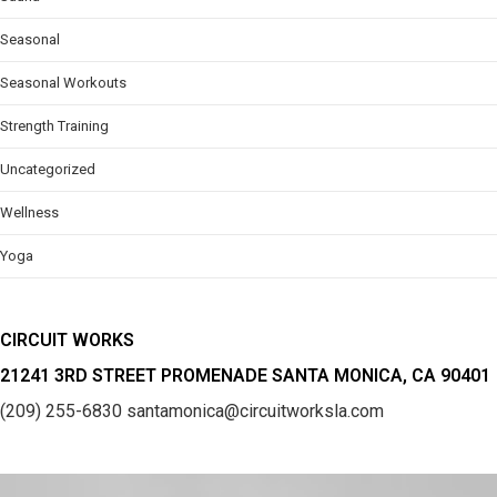
Seasonal
Seasonal Workouts
Strength Training
Uncategorized
Wellness
Yoga
CIRCUIT WORKS
21241 3RD STREET PROMENADE SANTA MONICA, CA 90401
(209) 255-6830
santamonica@circuitworksla.com