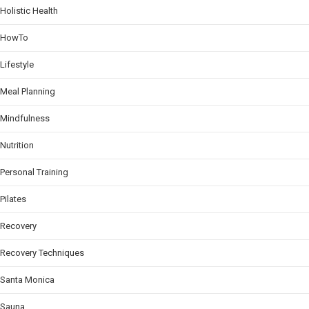
Holistic Health
HowTo
Lifestyle
Meal Planning
Mindfulness
Nutrition
Personal Training
Pilates
Recovery
Recovery Techniques
Santa Monica
Sauna