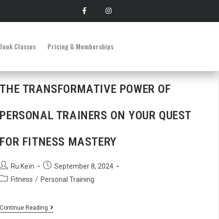
Book Classes
Pricing & Memberships
THE TRANSFORMATIVE POWER OF
PERSONAL TRAINERS ON YOUR QUEST
FOR FITNESS MASTERY
Ru Keïn
September 8, 2024
Fitness
/
Personal Training
Continue Reading