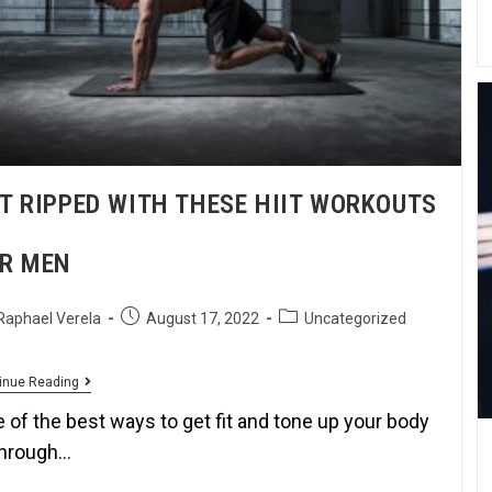
T RIPPED WITH THESE HIIT WORKOUTS
R MEN
Raphael Verela
August 17, 2022
Uncategorized
inue Reading
 of the best ways to get fit and tone up your body
through…