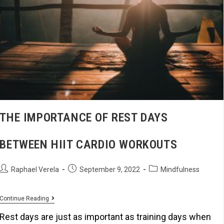
THE IMPORTANCE OF REST DAYS
BETWEEN HIIT CARDIO WORKOUTS
Raphael Verela
September 9, 2022
Mindfulness
Continue Reading
Rest days are just as important as training days when