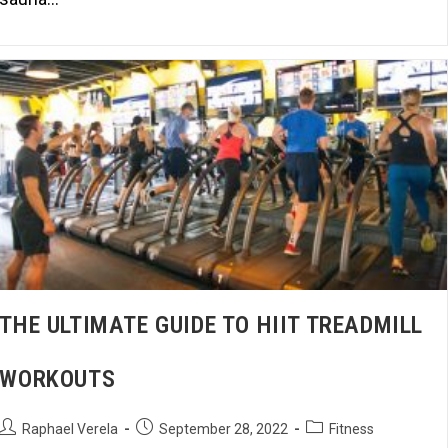
THE ULTIMATE GUIDE TO HIIT TREADMILL
WORKOUTS
Raphael Verela
September 28, 2022
Fitness