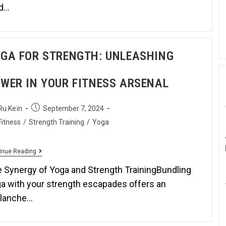
ld…
GA FOR STRENGTH: UNLEASHING
WER IN YOUR FITNESS ARSENAL
Ru Keïn
September 7, 2024
Fitness
/
Strength Training
/
Yoga
inue Reading
 Synergy of Yoga and Strength TrainingBundling
a with your strength escapades offers an
alanche…