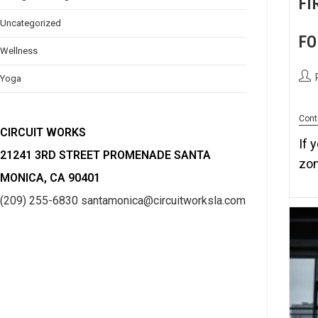
FI
Uncategorized
FO
Wellness
Yoga
Cont
CIRCUIT WORKS
If 
21241 3RD STREET PROMENADE SANTA
zon
MONICA, CA 90401
(209) 255-6830
santamonica@circuitworksla.com