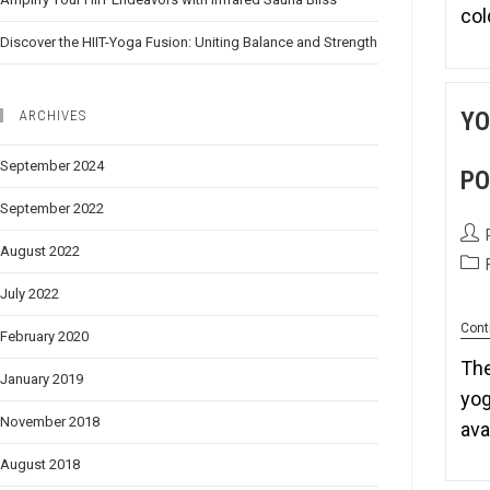
co
Discover the HIIT-Yoga Fusion: Uniting Balance and Strength
YO
ARCHIVES
September 2024
PO
September 2022
August 2022
July 2022
Cont
February 2020
The
January 2019
yog
November 2018
av
August 2018