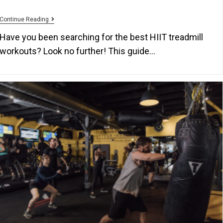
Continue Reading
Have you been searching for the best HIIT treadmill
workouts? Look no further! This guide…