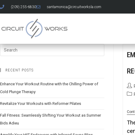
(209) 255-6830
santamonica@circuitworksla.com
EM
RE
RECENT POSTS
Enhance Your Workout Routine with the Chilling Power of
Cold Plunge Therapy
Revitalize Your Workouts with Reformer Pilates
Cont
Fall Fitness: Seamlessly Shifting Your Workout as Summer
The
Bids Adieu
cen
Amplify Your HIIT Endeavors with Infrared Sauna Bliss