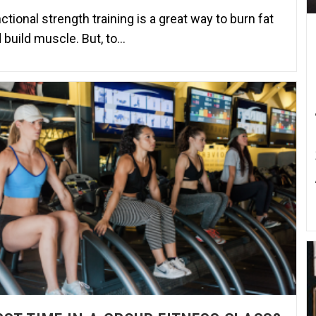
ctional strength training is a great way to burn fat
 build muscle. But, to…