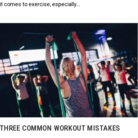
it comes to exercise, especially…
THREE COMMON WORKOUT MISTAKES