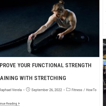
PROVE YOUR FUNCTIONAL STRENGTH
AINING WITH STRETCHING
Raphael Verela
September 26, 2022
Fitness
/
HowTo
inue Reading