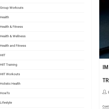
Group Workouts
Health
Health & Fitness
Health & Wellness
Health and Fitness
HIIT
HIIT Training
IM
HIIT Workouts
TR
Holistic Health
HowTo
Lifestyle
Cont