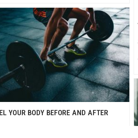
EL YOUR BODY BEFORE AND AFTER
NCTIONAL STRENGTH TRAINING