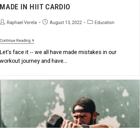
MADE IN HIIT CARDIO
Raphael Verela
August 13, 2022
Education
Continue Reading
Let's face it -- we all have made mistakes in our
workout journey and have…