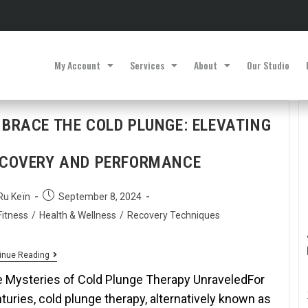
My Account
Services
About
Our Studio
BRACE THE COLD PLUNGE: ELEVATING
COVERY AND PERFORMANCE
Ru Keïn
September 8, 2024
Fitness
/
Health & Wellness
/
Recovery Techniques
inue Reading
 Mysteries of Cold Plunge Therapy UnraveledFor
turies, cold plunge therapy, alternatively known as