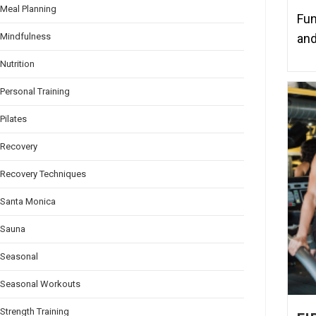
Meal Planning
Fun
and
Mindfulness
Nutrition
Personal Training
Pilates
Recovery
Recovery Techniques
Santa Monica
Sauna
Seasonal
Seasonal Workouts
Strength Training