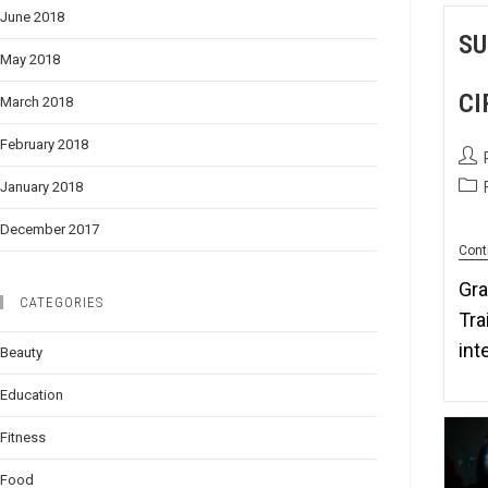
June 2018
SU
May 2018
CI
March 2018
February 2018
January 2018
December 2017
Cont
Gra
CATEGORIES
Tra
int
Beauty
Education
Fitness
Food