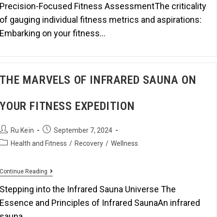
Precision-Focused Fitness AssessmentThe criticality
of gauging individual fitness metrics and aspirations:
Embarking on your fitness…
THE MARVELS OF INFRARED SAUNA ON
YOUR FITNESS EXPEDITION
Ru Keïn
September 7, 2024
Health and Fitness
/
Recovery
/
Wellness
Continue Reading
Stepping into the Infrared Sauna Universe The
Essence and Principles of Infrared SaunaAn infrared
sauna…