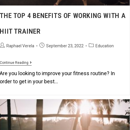
THE TOP 4 BENEFITS OF WORKING WITH A
HIIT TRAINER
Raphael Verela
September 23, 2022
Education
Continue Reading
Are you looking to improve your fitness routine? In
order to get in your best…