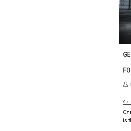
GE
FO
Cont
One
is 