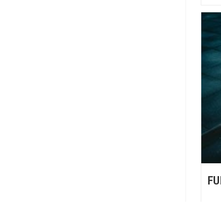
FU
FU