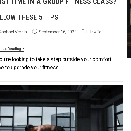
RST TIME IN A GROUP FITNESS CLASS?
LLOW THESE 5 TIPS
Raphael Verela
September 16, 2022
HowTo
inue Reading
you’re looking to take a step outside your comfort
e to upgrade your fitness…