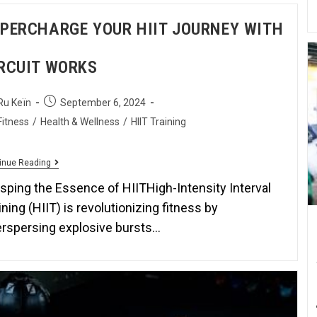
PERCHARGE YOUR HIIT JOURNEY WITH
RCUIT WORKS
Ru Keïn
September 6, 2024
Fitness
/
Health & Wellness
/
HIIT Training
inue Reading
sping the Essence of HIITHigh-Intensity Interval
ining (HIIT) is revolutionizing fitness by
erspersing explosive bursts…